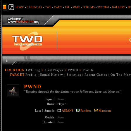
HOME
-
CALENDAR
-
TWL
-
TWDT
-
TSL
-
MMR
-
FORUMS
-
TWCHAT
-
GALLERY
-
D
LOCATION
TWD.org
>
Find Player
>
PWND
>
Profile
TARGET
Profile
:
Squad History
:
Statistics
:
Recent Games
:
On The Mov
PWND
"
Running through the fire daring you to follow me. Keep up! Keep up!"
Squad
:
None
Rank
:
Player
Last 3 Squads
:
ASIANS
Pandora
Massicate
Medals
:
None
Donated
:
None