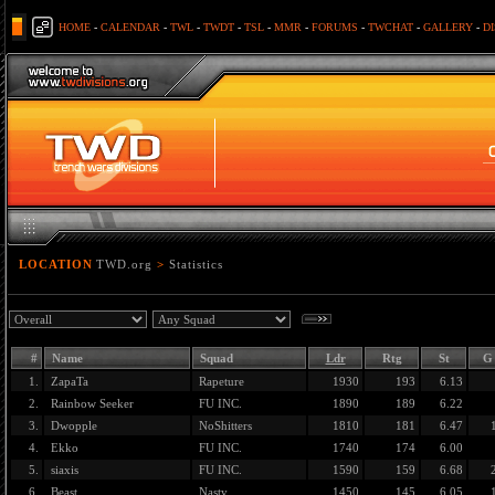
HOME
-
CALENDAR
-
TWL
-
TWDT
-
TSL
-
MMR
-
FORUMS
-
TWCHAT
-
GALLERY
-
D
LOCATION
TWD.org
>
Statistics
#
Name
Squad
Ldr
Rtg
St
G
1.
ZapaTa
Rapeture
1930
193
6.13
2.
Rainbow Seeker
FU INC.
1890
189
6.22
3.
Dwopple
NoShitters
1810
181
6.47
4.
Ekko
FU INC.
1740
174
6.00
5.
siaxis
FU INC.
1590
159
6.68
6.
Beast
Nasty
1450
145
6.05