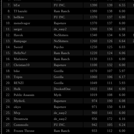
7.
bEst
FU INC.
1390
139
6.55
8.
TJ hazuki
Ram Ranch
1380
138
6.00
9.
hellkite
FU INC.
1370
137
6.00
10.
menelvagor
Rapeture
1370
137
6.00
11.
sarger
de_easy2
1360
136
6.00
12.
Havok
NoShitters
1340
134
6.58
13.
Rampage
NoShitters
1260
126
6.64
14.
Sword
Psycho
1250
125
6.03
15.
HellzNo!
Ram Ranch
1220
124
6.06
16.
Markmrw
Ram Ranch
1130
113
6.00
17.
Christian10
Rapeture
1100
132
6.00
18.
bike
Gorilla
1070
107
5.97
19.
Tripin
Gorilla
1060
106
6.17
20.
RENZI
Gorilla
1049
111
5.93
21.
Hulk
DookedOne
1022
184
6.00
22.
Public Assassin
Myth
1019
108
6.00
23.
MythriL
Rapeture
974
190
6.08
24.
okyo
Rapeture
971
150
6.18
25.
Mvp
de_easy2
960
141
6.00
26.
Dreamwin
de_easy2
956
172
6.16
27.
Commodo
FU INC.
942
105
6.24
28.
Frozen Throne
Ram Ranch
933
112
6.00