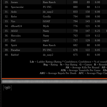
29.
Joeses
Ram Ranch
890
89
6.00
30.
Spectacular
FU INC.
880
88
6.11
31.
Ardo
de_easy2
833
150
6.00
32.
Refer
Gorilla
794
108
6.00
33.
Vys
GOAT
794
143
6.00
34.
dRose824
Myth
776
121
6.30
35.
AGGI
Nasty
770
147
6.25
36.
Hercules
Nasty
763
119
6.12
37.
Dad
rapid
717
129
6.00
38.
Spirit
Ram Ranch
682
88
6.00
39.
Paradise
FU INC.
678
122
6.05
40.
Rabbit!
de_easy2
675
81
6.00
Ldr
= Ladder Rating (Rating * Confidence; Confidence = % of rounds
Rtg
= Rating
St
= Star Rating
G
= Games
R
= Roun
AK
= Average Kills Per Round
AD
=
ATK
= Average Teamkills Per Game
AT
ARU
= Average Repels Per Death
AFC
= Average Flags C