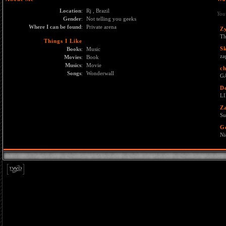
Location
:
Rj , Brazil
You
Gender
:
Not telling you geeks
Where I can be found
:
Private arena
Z
Th
Things I Like
S
Books
:
Music
za
Movies
:
Book
Musics
:
Movie
ch
Songs
:
Wonderwall
GA
D
L
Z
Su
G
Ni