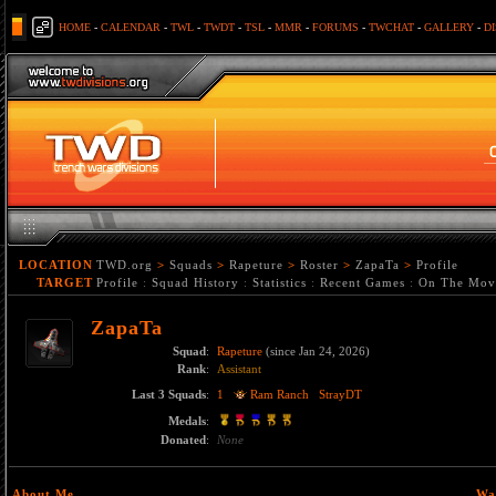
HOME
-
CALENDAR
-
TWL
-
TWDT
-
TSL
-
MMR
-
FORUMS
-
TWCHAT
-
GALLERY
-
D
LOCATION
TWD.org
>
Squads
>
Rapeture
>
Roster
>
ZapaTa
>
Profile
TARGET
Profile
:
Squad History
:
Statistics
:
Recent Games
:
On The Mov
ZapaTa
Squad
:
Rapeture
(since Jan 24, 2026)
Rank
:
Assistant
Last 3 Squads
:
1
Ram Ranch
StrayDT
Medals
:
Donated
:
None
About Me
Wa