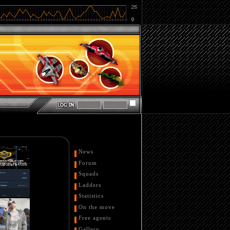
News
Forum
Squads
Ladders
Statistics
On the move
Free agents
Gallery