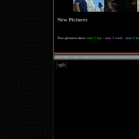
New Pictures
New pictures since:
max 1 day
-
max 1 week
-
max 1 m