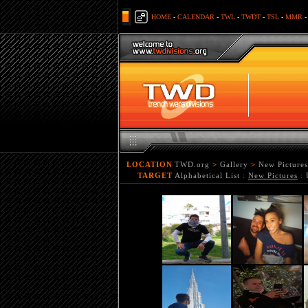
HOME
-
CALENDAR
-
TWL
-
TWDT
-
TSL
-
MMR
LOCATION
TWD.org
>
Gallery
>
New Pictures
TARGET
Alphabetical List
:
New Pictures
: