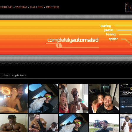
-
FORUMS
-
TWCHAT
-
GALLERY
-
DISCORD
Upload a picture