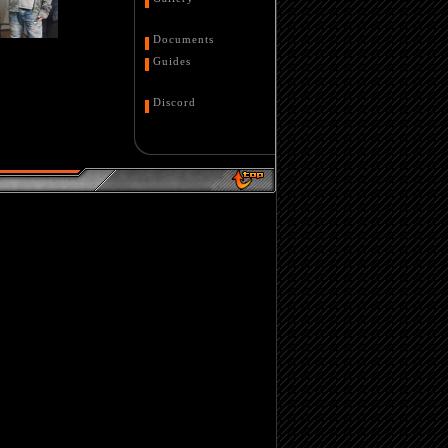
Documents
Guides
Discord