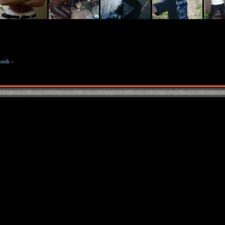
onth
-