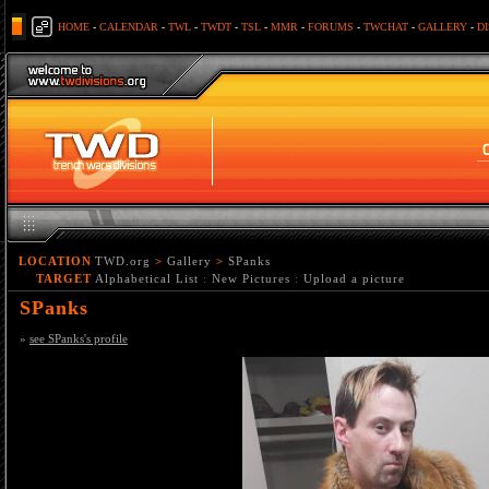
HOME
-
CALENDAR
-
TWL
-
TWDT
-
TSL
-
MMR
-
FORUMS
-
TWCHAT
-
GALLERY
-
D
LOCATION
TWD.org
>
Gallery
>
SPanks
TARGET
Alphabetical List
:
New Pictures
:
Upload a picture
SPanks
»
see SPanks's profile