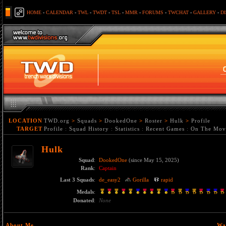
HOME
-
CALENDAR
-
TWL
-
TWDT
-
TSL
-
MMR
-
FORUMS
-
TWCHAT
-
GALLERY
-
D
LOCATION
TWD.org
>
Squads
>
DookedOne
>
Roster
>
Hulk
>
Profile
TARGET
Profile
:
Squad History
:
Statistics
:
Recent Games
:
On The Mov
Hulk
Squad
:
DookedOne
(since May 15, 2025)
Rank
:
Captain
Last 3 Squads
:
de_easy2
Gorilla
rapid
Medals
:
Donated
:
None
About Me
Wa