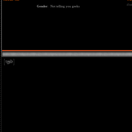
dis
Gender
:
Not telling you geeks