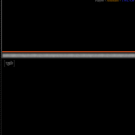
Player
-
Assistant
-
TWL-OP