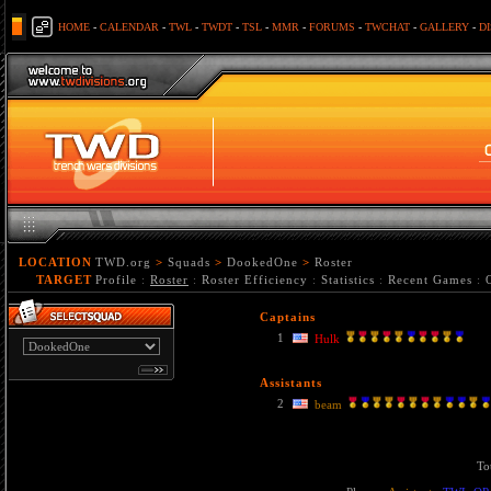
HOME
-
CALENDAR
-
TWL
-
TWDT
-
TSL
-
MMR
-
FORUMS
-
TWCHAT
-
GALLERY
-
D
LOCATION
TWD.org
>
Squads
>
DookedOne
>
Roster
TARGET
Profile
:
Roster
:
Roster Efficiency
:
Statistics
:
Recent Games
:
Captains
1
Hulk
Assistants
2
beam
To