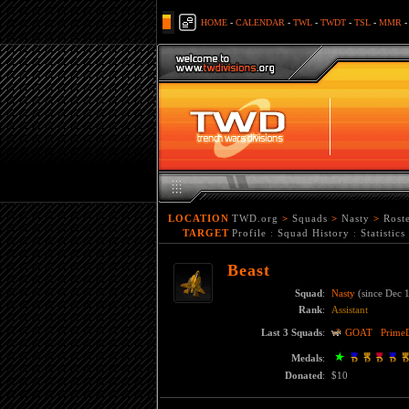
HOME
-
CALENDAR
-
TWL
-
TWDT
-
TSL
-
MMR
LOCATION
TWD.org
>
Squads
>
Nasty
>
Rost
TARGET
Profile
:
Squad History
:
Statistics
Beast
Squad
:
Nasty
(since Dec 
Rank
:
Assistant
Last 3 Squads
:
GOAT
Prime
Medals
:
Donated
:
$10