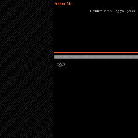
About Me
Gender
:
Not telling you geeks