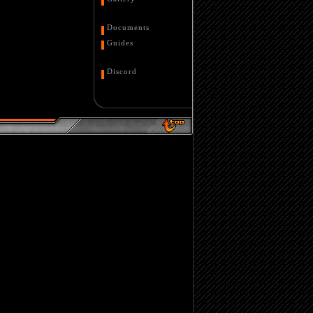
Documents
Guides
Discord