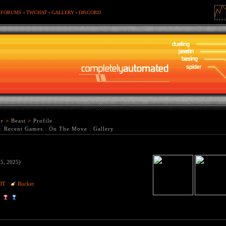
-
FORUMS
-
TWCHAT
-
GALLERY
-
DISCORD
er
>
Beast
>
Profile
:
Recent Games
:
On The Move
:
Gallery
15, 2025)
DT
Rocket