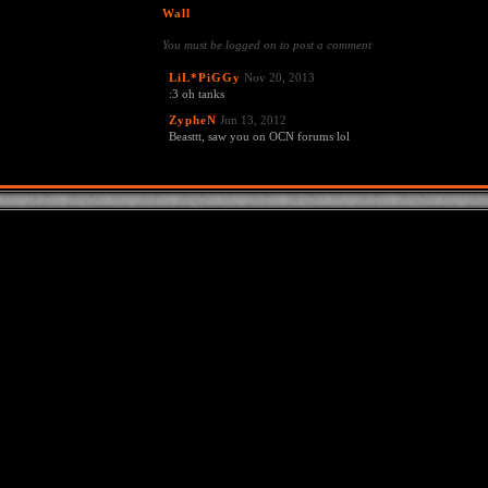
Wall
You must be logged on to post a comment
LiL*PiGGy
Nov 20, 2013
:3 oh tanks
ZypheN
Jun 13, 2012
Beasttt, saw you on OCN forums lol