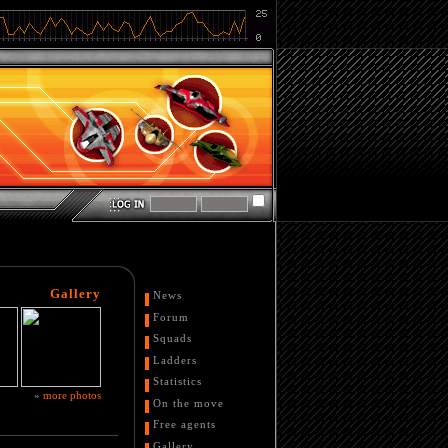
Gallery
News
Forum
Squads
Ladders
Statistics
»
more photos
On the move
Free agents
Gallery