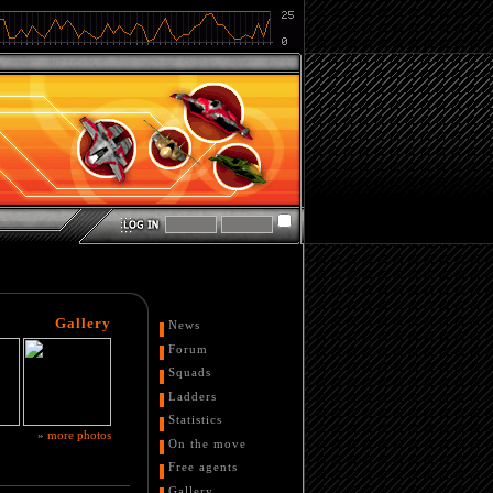
Gallery
News
Forum
Squads
Ladders
Statistics
»
more photos
On the move
Free agents
Gallery