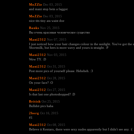
MoZZie
Dec 03, 2015
and mani stop bein a faggot
MoZZie
Dec 03, 2015
nice tits tiny ass waist doe
Banks
Nov 25, 2015
Вы очень красивая человеческое существо
Mani2312
Nov 07, 2015
I just noticed how your hair changes colour in the sunlight. You've got the s
Shortmilk, but hers is more wavy and yours is straight. :P
Mani2312
Nov 03, 2015
Wow TY. :D
Mani2312
Oct 31, 2015
Post more pics of yourself please. Heheheh. :3
Mani2312
Oct 28, 2015
On your face? :O
Mani2312
Oct 27, 2015
Is that last one photoshopped? :D
British
Oct 25, 2015
Bullshit pics haha
2borg
Oct 16, 2015
#1
Mani2312
Oct 08, 2015
Believe it Kentaro, there were sexy nudes apparently but I didn't see any. :(