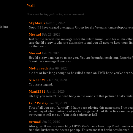
Wall
You must be logged on to post a comment
SkyMan's
Nov 30, 2023
s just
Noob!! I have created a telegram Group for the Veterans. t.me/subspacevet
Mossad
Feb 28, 2023
Just for the record, this message is for the retard turmoil and for all the oth
sure that lil piggy is who she claims she is and you all need to keep your fin
motherboard.
Mossad
Feb 28, 2023
Hey lil piggy i am happy to see you. You are beautiful inside out. Regards 
Shoot me a message if you can.
Moltenrock
Apr 09, 2022
die hot or live long enough to be called a man on TWD hope you've been w
NiGhToWL
Jun 24, 2020
You are a legend.
Mani2312
Jun 11, 2020
Oh hey you weren't the dead body in the woods in that picture! That's fantas
LiL*PiGGy
Jan 30, 2019
First of all you troll “turmoil”, I have been playing this game since I’ve 
active played whom introduced me to this game. All of those links are me 
try trying to call me out. You look pathetic as hell
turmoil
Jan 09, 2019
Also guys, if you try searching Lil*PiGGy's name here: http://twd.trenchwar
find that his/her name doesn't pop up. This means that he/she was banned.