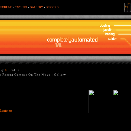
-
FORUMS
-
TWCHAT
-
GALLERY
-
DISCORD
Gy
>
Profile
:
Recent Games
:
On The Move
:
Gallery
Legitness