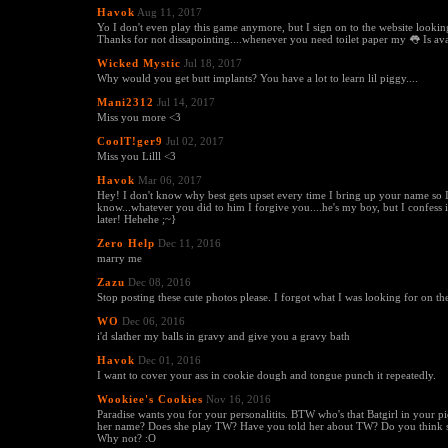
Havok
Aug 11, 2017
Yo I don't even play this game anymore, but I sign on to the website looking
Thanks for not dissapointing....whenever you need toilet paper my 👅 Is ava
Wicked Mystic
Jul 18, 2017
Why would you get butt implants? You have a lot to learn lil piggy....
Mani2312
Jul 14, 2017
Miss you more <3
CoolT!ger9
Jul 02, 2017
Miss you Lilll <3
Havok
Mar 06, 2017
Hey! I don't know why best gets upset every time I bring up your name so I
know...whatever you did to him I forgive you....he's my boy, but I confess id
later! Hehehe ;~}
Zero Help
Dec 11, 2016
marry me
Zazu
Dec 08, 2016
Stop posting these cute photos please. I forgot what I was looking for on t
WO
Dec 06, 2016
i'd slather my balls in gravy and give you a gravy bath
Havok
Dec 01, 2016
I want to cover your ass in cookie dough and tongue punch it repeatedly.
Wookiee's Cookies
Nov 16, 2016
Paradise wants you for your personalitits. BTW who's that Batgirl in your pi
her name? Does she play TW? Have you told her about TW? Do you think 
Why not? :O