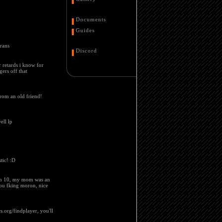
Documents
Guides
erans
Discord
er retards i know for
gers off that
from an old friend!
ell lp
tic! :D
been 10, my mom was an
you fking moron, nice
s.org/findplayer, you'll