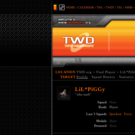
HOME
-
CALENDAR
-
TWL
-
TWDT
-
TSL
-
MMR
LOCATION
TWD.org
>
Find Player
>
LiL*PiG
TARGET
Profile
:
Squad History
:
Statistics
LiL*PiGGy
"
ahu suuh"
Squad
:
None
Rank
:
Player
Last 3 Squads
:
Quickest
Force
Medals
:
None
Donated
:
None