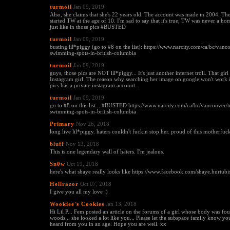
turmoil
Jan 09, 2019
Also, she claims that she's 22 years old. The account was made in 2004. The
started TW at the age of 10. I'm sad to say that it's true; TW was never a hom
just like in those pics #BUSTED
turmoil
Jan 09, 2019
busting lil*piggy (go to #8 on the list): https://www.narcity.com/ca/bc/vanc
swimming-spots-in-british-columbia
turmoil
Jan 09, 2019
guys, those pics are NOT lil*piggy... It's just another internet troll. That girl 
Instagram girl. The reason why searching her image on google won't work is
pics has a private instagram account.
turmoil
Jan 09, 2019
go to #8 on this list... #BUSTED https://www.narcity.com/ca/bc/vancouver/t
swimming-spots-in-british-columbia
Primary
Nov 26, 2018
long live lil*piggy. haters couldn't fuckin stop her. proud of this motherfuck
bluff
Nov 13, 2018
This is one legendary wall of haters. I'm jealous.
Sn0w
Oct 19, 2018
here's what shaye really looks like https://www.facebook.com/shaye.hurtubi
Hellrazor
Oct 07, 2018
I give you all my love :)
Wookiee's Cookies
Jan 13, 2018
Hi Lil P... Fem posted an article on the forums of a girl whose body was f
woods... she looked a lot like you... Please let the subspace family know you
heard from you in an age. Hope you are well. xx