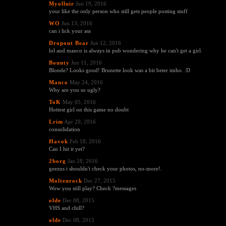
Myollnir
Jun 19, 2016
your like the only person who still gets people posting stuff
WO
Jun 13, 2016
can i lick your ass
Dropout Bear
Jun 12, 2016
lol and manco is always in pub wondering why he can't get a girl.
Bounty
Jun 11, 2016
Blonde? Looks good! Brunette look was a bit beter imho. :D
Manco
May 24, 2016
Why are you so ugly?
ToK
May 05, 2016
Hottest girl on this game no doubt
Lrim
Apr 20, 2016
consolidation
Havok
Feb 18, 2016
Can I hit it yet?
2borg
Jan 28, 2016
geezus i shouldn't check your photos, no-more!.
Moltenrock
Dec 27, 2015
Wow you still play? Check ?messages
olde
Dec 08, 2015
VHS and chill?
olde
Dec 08, 2015