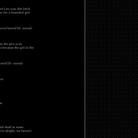
re's no way this bitch
e for a beautiful girl
ouver/travel/16- unreal-
in the pics is an
 because the girl in the
ravel/16- unreal-
er.
se
ound dead in some
're alright, we haven't