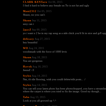
CLARK KENTaro
Oct 06, 2015
I find it hard to believe any female on Tw is not fat and ugly
Mani2312
Oct 05, 2015
Shaun, no you can't.
Shaun
Sep 11, 2015
sexy can i
2pacZ
Sep 09, 2015
yo i want u 2 be in my rap song as a side chick you'd fit in nice and gr8 op
delicacy
Aug 27, 2015
hey beautiful
WO
Aug 24, 2015
woodsmash with the force of 1000 levis
Shaun
Aug 18, 2015
You are gorgeous
Havok
Aug 16, 2015
JeezuZ <3
Stylez
Aug 14, 2015
Nm, it's tile flooring, wish you could delete/edit posts... :/
Stylez
Aug 14, 2015
You can tell your latest photo has been photochopped, you have a streaml
where the carpet is where you tried to fix the image. Good try though...
Tabo
Aug 13, 2015
Look at you all growed up ^.^