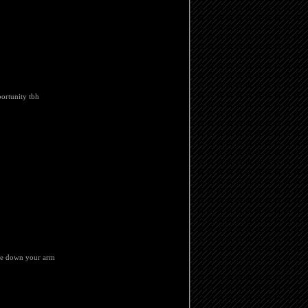
portunity tbh
ine down your arm