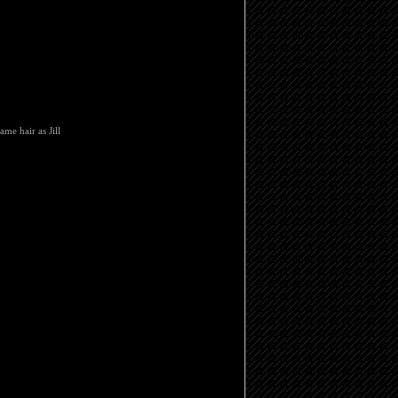
ame hair as Jill