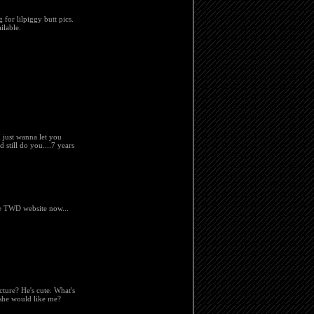
 for lilpiggy butt pics.
ilable.
 just wanna let you
 still do you....7 years
he TWD website now...
cture? He's cute. What's
she would like me?