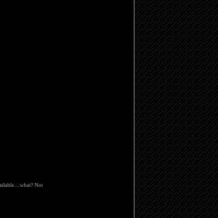
ilable....what? Not