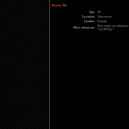
About Me
Age
:
29
Location
:
Vancouver
Gender
:
Female
New name on subspace i
More about me
:
“LiLPiGGy”