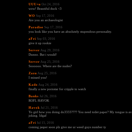
UUU+u
Oct 24, 2016
wow! Beautiful duck <3
WO
Sep 17, 2016
Are you an archaeologist
Paradise
Sep 17, 2016
you look like you have an absolutely stupendous personality.
aFri
Sep 03, 2016
give it up rookie
Server
Aug 29, 2016
Dunno. But i would!
Server
Aug 25, 2016
Soooooo. Where are the nudes?
Zazu
Aug 25, 2016
I missed you!
Kado
Aug 24, 2016
finally a new pornstar for cripple to watch
Banks
Jul 26, 2016
ROFL HAVOK
Havok
Jul 21, 2016
Yo girl how you doing do3333???? You need toilet paper? My tongue is ava
joking. Idgaf
aFri
Jul 15, 2016
coming jasper soon plz give me ur weed guys number ty