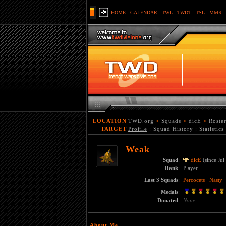
HOME
-
CALENDAR
-
TWL
-
TWDT
-
TSL
-
MMR
LOCATION
TWD.org
>
Squads
>
dicE
>
Roste
TARGET
Profile
:
Squad History
:
Statistics
Weak
Squad
:
dicE
(since Jul
Rank
:
Player
Last 3 Squads
:
Percocets
Nasty
Medals
:
Donated
:
None
About Me