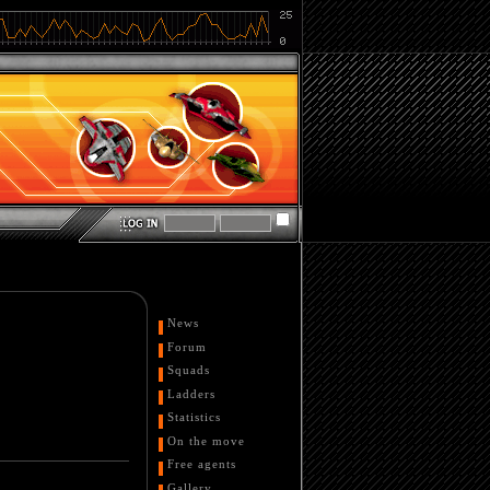
News
Forum
Squads
Ladders
Statistics
On the move
Free agents
Gallery