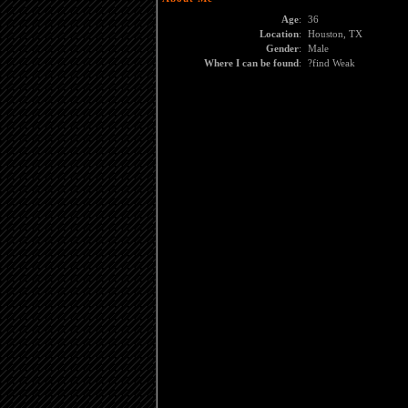
Age
:
36
Location
:
Houston, TX
Gender
:
Male
Where I can be found
:
?find Weak