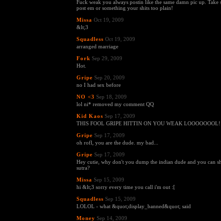
Fuck weak you always postin like the same damn pic up. Take
post em or something your shits too plain!
Missa
Oct 19, 2009
&lt;3
Squadless
Oct 19, 2009
arranged marriage
Fork
Sep 29, 2009
Hot.
Gripe
Sep 20, 2009
no I had sex before
NO <3
Sep 18, 2009
lol ni* removed my comment QQ
Kid Kaos
Sep 17, 2009
THIS FOOL GRIPE HITTIN ON YOU WEAK LOOOOOOOL!!
Gripe
Sep 17, 2009
oh rofl, you are the dude. my bad...
Gripe
Sep 17, 2009
Hey cutie, why don't you dump the indian dude and you can
sutra?
Missa
Sep 15, 2009
hi &lt;3 sorry every time you call i'm out :[
Squadless
Sep 15, 2009
LOLOL - what &quot;display_banned&quot; said
Money
Sep 14, 2009