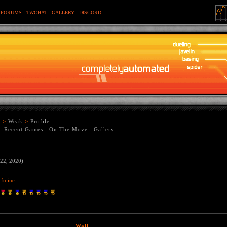
-
FORUMS
-
TWCHAT
-
GALLERY
-
DISCORD
r
>
Weak
>
Profile
:
Recent Games
:
On The Move
:
Gallery
 22, 2020)
fu inc.
Wall