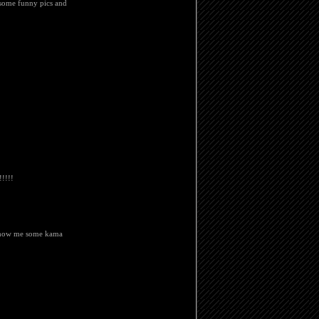
 some funny pics and
!!!!
 show me some kama