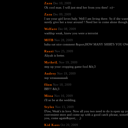
Zazu
Dec 10, 2009
Ok cool man. I will just steal her from you then! :o)~
Zazu
Dec 09, 2009
I see your girl loves Italy. Well I am living there. So if she wan
surely give her a tour around ! Need her to come alone though..
Welfare
Dec 08, 2009
waddup weak, knew you were a terrorist
MITB
Nov 28, 2009
haha oat nice comment &quot;HOW MANY SHIRTS YOU OWN
Raazi
Nov 25, 2009
Aliyah is better.
MythriL
Nov 19, 2009
step up your cropping game fool &lt;3
Audrey
Nov 19, 2009
sup weaaaaaaaaak
flion
Nov 18, 2009
BB!!! &lt;3
Missa
Nov 16, 2009
i'll so be at the wedding.
Stylez
Nov 15, 2009
D'aw, Weak's in love. Now all you two need to do is open up 
convenient store and come up with a good catch phrase, somet
you, come again&quot;... ;)
Kid Kaos
Oct 20, 2009