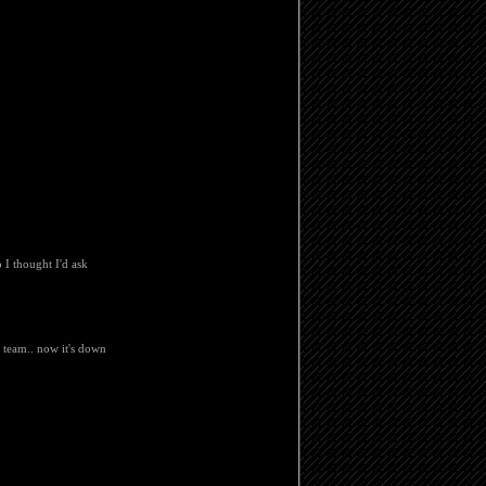
 I thought I'd ask
t team.. now it's down