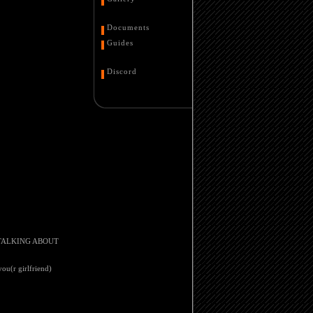
Documents
Guides
Discord
IM TALKING ABOUT
you(r girlfriend)