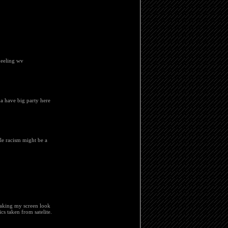
wheeling wv
ma have big party here
le racism might be a
Making my screen look
cs taken from satelite.