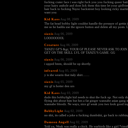
fucking crater face i was right fuck you you fucking queer bait
your hairy asshole and dont lick them this time let your girlfrie
hair back to fucking Nsync backstreet boy looking ricky marti
want you
Kid Kaos
Aug 08, 2009
The fat head bobby light couldnt handle the pressure of gettin i
me so he hadda use the ignore button and delete all my posts. 
siaxis
Aug 06, 2009
LOOOOOOOL
Creature
Aug 06, 2009
TANZU GF'S &gt; YOUR GF PLEASE NEVER ASK TO JOIN
GET ON THE SKILL LVL OF TANZU'S GAME. GG
siaxis
Aug 06, 2009
i upped htem, should be up shortly.
infrared
Aug 05, 2009
y is she wearin that italy shirt........
siaxis
Aug 05, 2009
my gf is hotter den urs
Kid Kaos
Aug 03, 2009
dude this bobbylight kid needs to shut the fuck up. Not only 
flying shit about him but hes a fat ginger wannabe asian gang 
wannabe bloodz. Ne ways, nice gf weak you two look good tog
BobbyLight
Aug 02, 2009
no shit, its called a joke u fucking dumbshit, go back to rubbin
Dameon Angell
Aug 02, 2009
Told ya, Weak was really a chick. He warbirds like a girl *rims