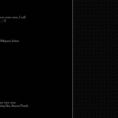
ts to come over, I will
. : ((
&quot; lolzzz
your very own
hing like, &quot;Thank