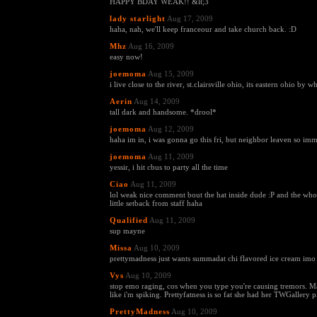
HAPPY BDAY WEAK!! &lt;3
lady starlight
Aug 17, 2009
haha, nah, we'll keep franceour and take church back. :D
Mhz
Aug 16, 2009
easy now!
joemoma
Aug 15, 2009
i live close to the river, st.clairsville ohio, its eastern ohio by 
Aerin
Aug 14, 2009
tall dark and handsome. *drool*
joemoma
Aug 12, 2009
haha im in, i was gonna go this fri, but neighbor leaven so im
joemoma
Aug 11, 2009
yessir, i hit cbus to party all the time
Ciao
Aug 11, 2009
lol weak nice comment bout the hat inside dude :P and the who
little setback from staff haha
Qualified
Aug 11, 2009
sup mayne
Missa
Aug 10, 2009
prettymadness just wants summadat chi flavored ice cream imo
Vys
Aug 10, 2009
stop emo raging, cos when you type you're causing tremors. 
like i'm spiking. Prettyfatness is so fat she had her TWGallery pi
PrettyMadness
Aug 10, 2009