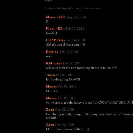
You must be logged on to post a comment
Missa <ZH>
Aug 20, 2014
!!
Flam <ER>
Feb 07, 2011
Newb ;)
LiL*PiGGy
Feb 24, 2010
Ah! it's you :P haha cute! :D
Display
Feb 04, 2010
sexy
Kid Kaos
Feb 04, 2010
whats up with the non matching fit bro u fallen off!
Jinco
Feb 03, 2010
lol!! colts going DOWN!
Money
Feb 03, 2010
LOL YA
Money
Feb 02, 2010
yo wheres that colts jersey pic son! u KNOW WHAT ONE 
Zazu
Dec 15, 2009
I am living in Italy though.. Studying here. So I can still show 
around.
Zazu
Dec 13, 2009
LOL ! I'm not even Italian.. : ((