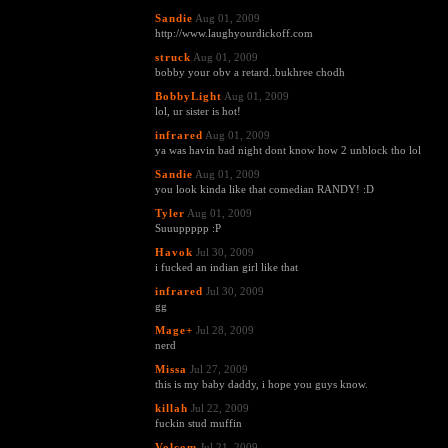
Sandie
Aug 01, 2009
http://www.laughyourdickoff.com
struck
Aug 01, 2009
bobby your obv a retard..bukhree chodh
BobbyLight
Aug 01, 2009
lol, ur sister is hot!
infrared
Aug 01, 2009
ya was havin bad night dont know how 2 unblock tho lol
Sandie
Aug 01, 2009
you look kinda like that comedian RANDY! :D
Tyler
Aug 01, 2009
Suuuppppp :P
Havok
Jul 30, 2009
i fucked an indian girl like that
infrared
Jul 30, 2009
gg
Mage+
Jul 28, 2009
nerd
Missa
Jul 27, 2009
this is my baby daddy, i hope you guys know.
killah
Jul 22, 2009
fuckin stud muffin
Volcom
Jul 21, 2009