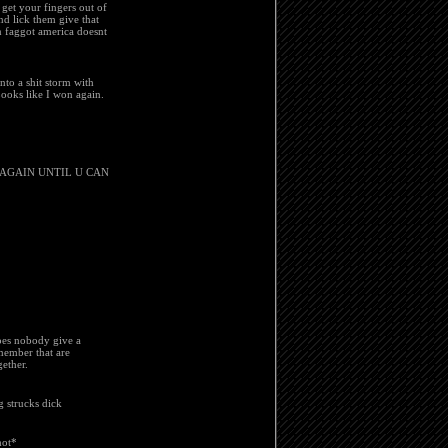
 get your fingers out of
nd lick them give that
n faggot america doesnt
nto a shit storm with
Looks like I won again.
 AGAIN UNTIL U CAN
does nobody give a
member that are
ether.
g strucks dick
hot*