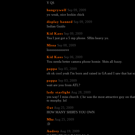
Y QS
hungrywolf
Sep 09, 2009
yo weak, nice lookin chick
display banned
Sep 09, 2009
Indian Guido
Kid Kaos
Sep 09, 2009
Yea I just got a 5 mp phone. SHits heavy yo.
Missa
Sep 08, 2009
loooooooooove
Kid Kaos
Sep 06, 2009
You needa better camera phone homie. Shits all fuzzy.
pappa
Sep 05, 2009
oh ok cool yeah I'm born and raised in GA and I saw that hat so
pappa
Sep 03, 2009
wait are you from ATL?
lady starlight
Aug 28, 2009
yes way! I miss church :( he was the most attractive guy on tha
to murphy. lol
Oat
Aug 25, 2009
HOW MANY SHIRTS YOU OWN
Mhz
Aug 25, 2009
:D
Audrey
Aug 19, 2009