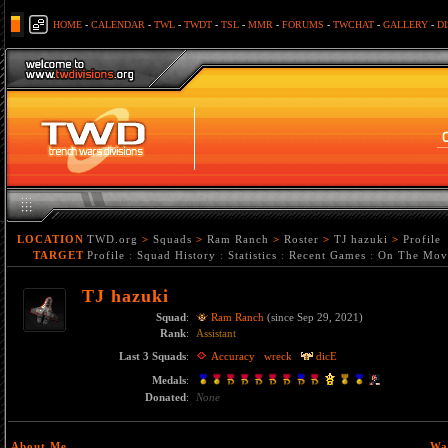
HOME
-
CALENDAR
-
TWL
-
TWDT
-
TSL
-
MMR
-
FORUMS
-
TWCHAT
-
GALLERY
-
D
LOCATION
TWD.org
>
Squads
>
Ram Ranch
>
Roster
>
TJ hazuki
>
Profile
TARGET
Profile
:
Squad History
:
Statistics
:
Recent Games
:
On The Mov
TJ hazuki
Squad
:
Ram Ranch
(since Sep 29, 2021)
Rank
:
Assistant
Last 3 Squads
:
Accuracy
wreck
dicE
Medals
:
Donated
:
None
About Me
Wa