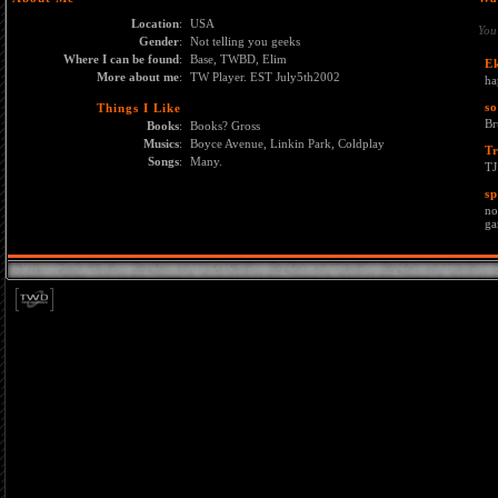
Location
:
USA
You
Gender
:
Not telling you geeks
Where I can be found
:
Base, TWBD, Elim
E
More about me
:
TW Player. EST July5th2002
ha
s
Things I Like
Br
Books
:
Books? Gross
Musics
:
Boyce Avenue, Linkin Park, Coldplay
T
Songs
:
Many.
TJ
sp
no
ga