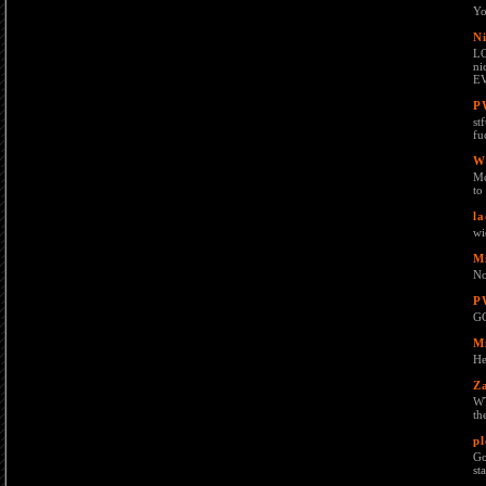
Yo
Ni
LO
ni
E
P
st
fu
W
Mo
to
la
wi
M
No
P
G
M
He
Z
WT
th
p
Go
st