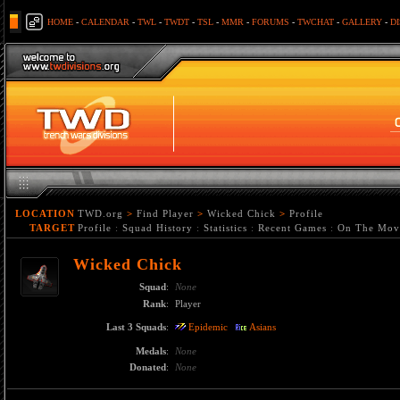
HOME
-
CALENDAR
-
TWL
-
TWDT
-
TSL
-
MMR
-
FORUMS
-
TWCHAT
-
GALLERY
-
D
LOCATION
TWD.org
>
Find Player
>
Wicked Chick
>
Profile
TARGET
Profile
:
Squad History
:
Statistics
:
Recent Games
:
On The Mov
Wicked Chick
Squad
:
None
Rank
:
Player
Last 3 Squads
:
Epidemic
Asians
Medals
:
None
Donated
:
None