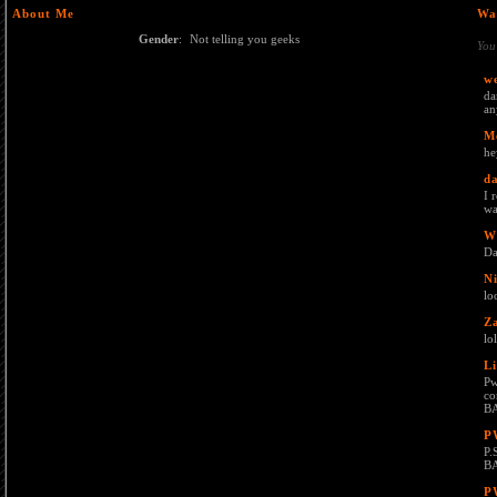
About Me
Wa
Gender
:
Not telling you geeks
You
we
da
an
M
he
da
I 
wa
W
Da
Ni
lo
Z
lo
L
Pw
co
B
P
P.
B
P