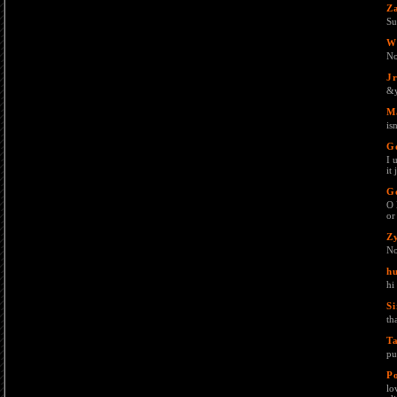
Z
Su
W
No
J
&y
M
is
G
I 
it
G
O 
or
Z
No
h
hi
Si
th
T
pu
P
lo