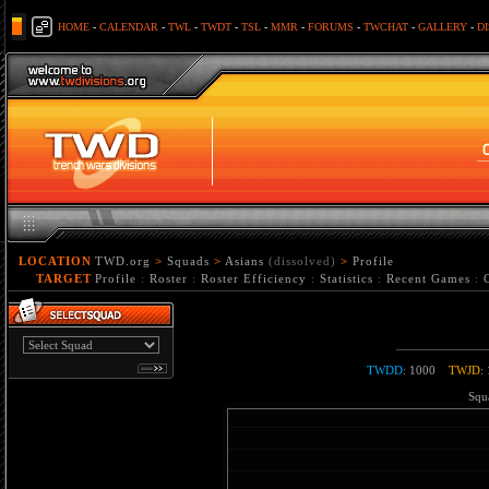
HOME
-
CALENDAR
-
TWL
-
TWDT
-
TSL
-
MMR
-
FORUMS
-
TWCHAT
-
GALLERY
-
D
LOCATION
TWD.org
>
Squads
>
Asians
(dissolved)
>
Profile
TARGET
Profile
:
Roster
:
Roster Efficiency
:
Statistics
:
Recent Games
:
TWDD
: 1000
TWJD
:
Squa