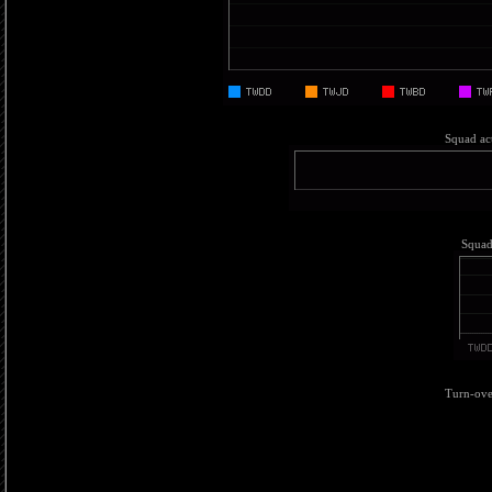
Squad act
Squad 
Turn-over