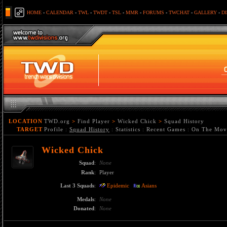
HOME
-
CALENDAR
-
TWL
-
TWDT
-
TSL
-
MMR
-
FORUMS
-
TWCHAT
-
GALLERY
-
D
LOCATION
TWD.org
>
Find Player
>
Wicked Chick
>
Squad History
TARGET
Profile
:
Squad History
:
Statistics
:
Recent Games
:
On The Mov
Wicked Chick
Squad
:
None
Rank
:
Player
Last 3 Squads
:
Epidemic
Asians
Medals
:
None
Donated
:
None