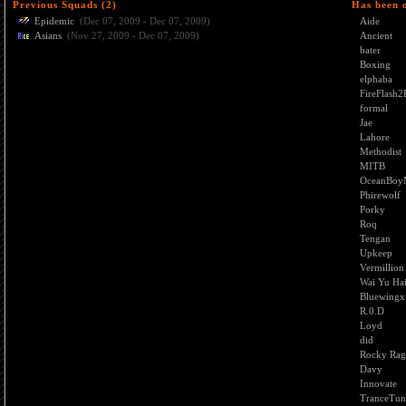
Previous Squads (2)
Has been 
Epidemic
(Dec 07, 2009 - Dec 07, 2009)
Aide
Asians
(Nov 27, 2009 - Dec 07, 2009)
Ancient
bater
Boxing
elphaba
FireFlash2
formal
Jae
Lahore
Methodist
MITB
OceanBoy
Phirewolf
Porky
Roq
Tengan
Upkeep
Vermillion
Wai Yu Ha
Bluewingx
R.0.D
Loyd
did
Rocky Rag
Davy
Innovate
TranceTun