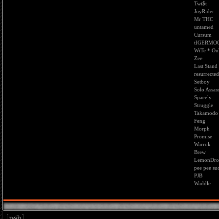
Twi$t
JoyRider
Mr THC
untamed
Cursum
tIGERMO
WiTe * O
Zee
Last Stand
resurrected
Setboy
Solo Assas
Spacely
Struggle
Takamodo
Feng
Morph
Promise
Warrok
Brew
LemonDro
pee pee su
PJB
Waddle