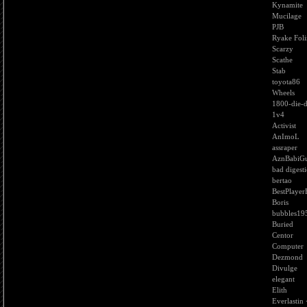
Kynamite
Mucilage
PJB
Ryake Foli
Scarzy
Scathe
Stab
toyota86
Wheels
1800-die-d
1v4
Activist
AnImoL
assraper
AznBabiGu
bad digest
bertao
BestPlayer
Boris
bubbles19
Buried
Centor
Computer
Dezmond
Divulge
elegant
Elith
Everlastin