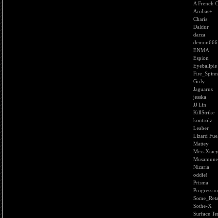
A French 
Arobas+
Charis
Daldur
darza
demon666
ENMA
Espion
Eyeballpie
Fire_Spinn
Girly
Jaguarus
jesska
JJ Lin
KillStrike
kontrolz
Leaber
Lizard Fue
Mattey
Miss-Xtac
Musamune
Nizaria
oddie!
Prisma
Progressio
Some_Reta
Sothe-X
Surface Te