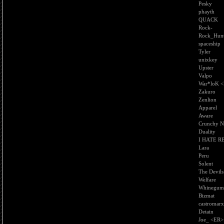
Pesky
phayth
QUACK
Rock-
Rock_Hunt
spaceship
Tyler
unixkey
Upster
Valpo
War*loK 
Zakuro
Zenlion
Apparel
Aware
Crunchy N
Duality
I HATE R
Lara
Peru
Solent
The Devils
Welfare
Whinegum
Bizmat
castromarx
Detain
Joe_ <ER>