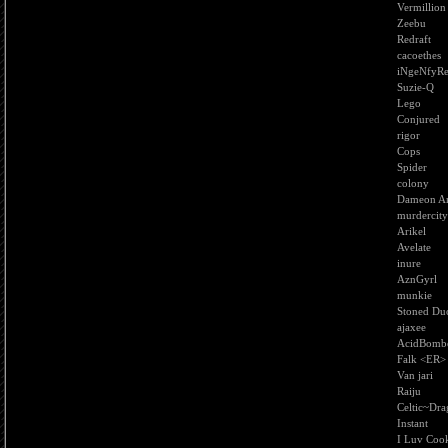
Vermillion
Zeebu
Redraft
cacoethes
iNgeNfyR
Suzie-Q
Lego
Conjured
rigor
Cops
Spider
colony
Dameon An
murdercity
Arikel
Avelate
inure
AznGyrl
munkie
Stoned Du
ajaxee
AcidBomb
Falk <ER>
Van jari
Raiju
Celtic~Dr
Instant
I Luv Cook