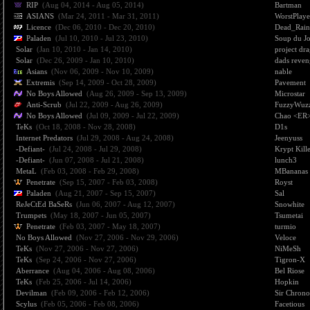
RIP
(Aug 04, 2014 - Aug 05, 2014)
Bartman
ASIANS
(Mar 24, 2011 - Mar 31, 2011)
WorstPlay
Licence
(Dec 06, 2010 - Dec 20, 2010)
Dead_Rain
Paladen
(Jul 10, 2010 - Jul 23, 2010)
Soup du J
Solar
(Jan 10, 2010 - Jan 14, 2010)
project dr
Solar
(Dec 26, 2009 - Jan 10, 2010)
dads reven
Asians
(Nov 06, 2009 - Nov 10, 2009)
nable
Extremis
(Sep 14, 2009 - Oct 28, 2009)
Pavement
No Boys Allowed
(Aug 26, 2009 - Sep 13, 2009)
Microstar
Anti-Scrub
(Jul 22, 2009 - Aug 26, 2009)
FuzzyWuz
No Boys Allowed
(Jul 09, 2009 - Jul 22, 2009)
Chao <ER
TeKs
(Oct 18, 2008 - Nov 28, 2008)
D1s
Internet Predators
(Jul 29, 2008 - Aug 24, 2008)
Jeenyuss
-Defiant-
(Jul 24, 2008 - Jul 29, 2008)
Krypt Kill
-Defiant-
(Jun 07, 2008 - Jul 21, 2008)
lunch3
MetaL
(Feb 03, 2008 - Feb 29, 2008)
MBananas
Penetrate
(Sep 15, 2007 - Feb 03, 2008)
Royst
Paladen
(Aug 21, 2007 - Sep 15, 2007)
Sal
ReJeCtEd BaSeRs
(Jun 06, 2007 - Aug 12, 2007)
Snowhite
Trumpets
(May 18, 2007 - Jun 05, 2007)
Tsumetai
Penetrate
(Feb 03, 2007 - May 18, 2007)
turmio
No Boys Allowed
(Nov 27, 2006 - Nov 29, 2006)
Veloce
TeKs
(Nov 27, 2006 - Nov 27, 2006)
NiMeSh
TeKs
(Sep 24, 2006 - Nov 27, 2006)
Tigron-X
Aberrance
(Aug 04, 2006 - Aug 08, 2006)
Bel Riose
TeKs
(Feb 25, 2006 - Jul 14, 2006)
Hopkin
Devilman
(Feb 09, 2006 - Feb 12, 2006)
Sir Chrono
Scylus
(Feb 05, 2006 - Feb 08, 2006)
Facetious