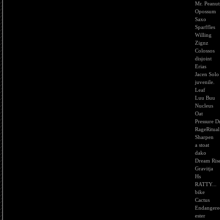
Mr. Peanut
Opossum
Saxo
Sparffles
Willing
Zignz
Colossos
disjoint
Erias
Jacen Solo
juvenile.
Leaf
Luu Buu
Nucleus
Oat
Pressure D
RageRitual
Sharpen
a stoat
dako
Dream Ris
Gravitja
Hs
RATTY...
bike
Cactus
Endangere
ester