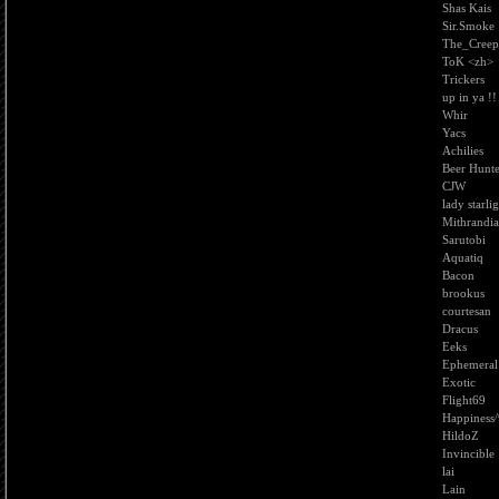
Shas Kais
Sir.Smoke
The_Creep
ToK <zh>
Trickers
up in ya !!
Whir
Yacs
Achilies
Beer Hunt
CJW
lady starli
Mithrandia
Sarutobi
Aquatiq
Bacon
brookus
courtesan
Dracus
Eeks
Ephemeral
Exotic
Flight69
Happiness
HildoZ
Invincible
lai
Lain