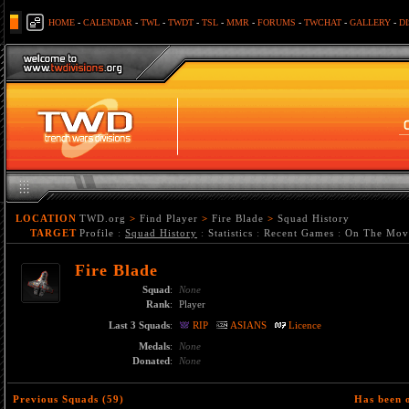
HOME
-
CALENDAR
-
TWL
-
TWDT
-
TSL
-
MMR
-
FORUMS
-
TWCHAT
-
GALLERY
-
D
LOCATION
TWD.org
>
Find Player
>
Fire Blade
>
Squad History
TARGET
Profile
:
Squad History
:
Statistics
:
Recent Games
:
On The Mov
Fire Blade
Squad
:
None
Rank
:
Player
Last 3 Squads
:
RIP
ASIANS
Licence
Medals
:
None
Donated
:
None
Previous Squads (59)
Has been 