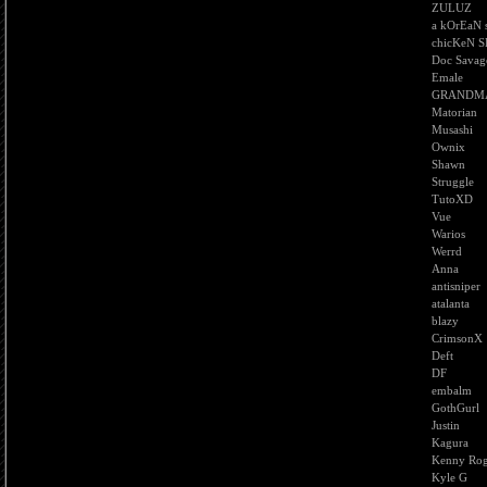
ZULUZ
a kOrEaN 
chicKeN S
Doc Savag
Emale
GRANDM
Matorian
Musashi
Ownix
Shawn
Struggle
TutoXD
Vue
Warios
Werrd
Anna
antisniper
atalanta
blazy
CrimsonX
Deft
DF
embalm
GothGurl
Justin
Kagura
Kenny Rog
Kyle G