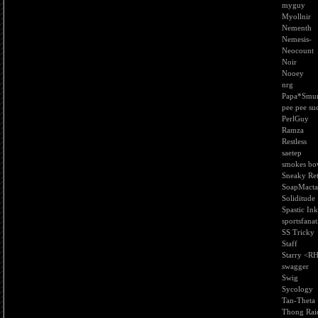
myguy
Myollnir
Nementh
Nemesis-
Neocount
Noir
Nooey
nrg
Papa*Smu
pee pee su
PerlGuy
Ramza
Restless
saetep
smokes bo
Sneaky Re
SoapMacta
Soliditude
Spastic Ink
sportsfanat
SS Tricky
Staff
Starry <R
swagger
Swig
Sycology
Tan-Theta
Thong Rai