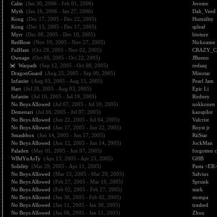
Calm
(Jan 30, 2006 - Feb 01, 2006)
Jerome
Myth
(Jan 16, 2006 - Jan 27, 2006)
Dah_Veed
Kong
(Dec 17, 2005 - Dec 22, 2005)
Humidity
Kong
(Dec 15, 2005 - Dec 17, 2005)
spleaf
Myrr
(Dec 08, 2005 - Dec 10, 2005)
bioture
RedRose
(Nov 19, 2005 - Nov 27, 2005)
Nickname
FulHam
(Oct 29, 2005 - Nov 02, 2005)
CRAZY_C
Ownage
(Oct 08, 2005 - Oct 22, 2005)
JBueno
Warpath
(Sep 12, 2005 - Oct 08, 2005)
redsaq
DragonGuard
(Aug 25, 2005 - Sep 09, 2005)
Minotar
Infanite
(Aug 03, 2005 - Aug 15, 2005)
Pearl Jam
Hart
(Jul 28, 2005 - Aug 03, 2005)
Epic Li
Infanite
(Jul 10, 2005 - Jul 19, 2005)
Rodney
No Boys Allowed
(Jul 07, 2005 - Jul 10, 2005)
nokkonen
Demenari
(Jul 06, 2005 - Jul 07, 2005)
kaospilot
No Boys Allowed
(Jun 22, 2005 - Jul 04, 2005)
Valcrist
No Boys Allowed
(Jun 17, 2005 - Jun 22, 2005)
Royst jr
Smashbox
(Jun 14, 2005 - Jun 17, 2005)
RiiStar
No Boys Allowed
(Jun 12, 2005 - Jun 14, 2005)
JockMan
Paladen
(May 01, 2005 - Jun 07, 2005)
forgotten c
WBdYnAsTy
(Apr 13, 2005 - Apr 25, 2005)
GHB
Solidity
(Mar 29, 2005 - Apr 11, 2005)
Pasta <ER
No Boys Allowed
(Mar 15, 2005 - Mar 29, 2005)
Salvius
No Boys Allowed
(Feb 27, 2005 - Mar 10, 2005)
Sprunk
No Boys Allowed
(Feb 02, 2005 - Feb 27, 2005)
stark
No Boys Allowed
(Jan 30, 2005 - Feb 02, 2005)
stompa
No Boys Allowed
(Jan 11, 2005 - Jan 30, 2005)
trashed
No Boys Allowed
(Jan 06, 2005 - Jan 11, 2005)
Zhou