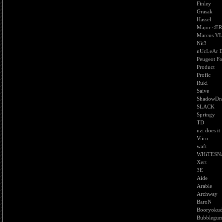
Finley
Grasak
Hassel
Major <E
Marcus V
Nit3
nUcLeAr D
Peugeot F
Product
Profic
Ruki
Saive
ShadowDr
SLACK
Springy
TD
uzi does it
Viiru
waft
WHiTESN
Xert
3E
Aide
Arable
Archway
BaroN
Booryokud
Bubblegum