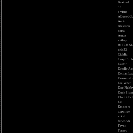
Xraided
3d.
a virus
ABustedC
Aerin
Alextron
aorta
Auraz
avihay
B1TCH S
celp32
Cichlid
Crop Circl
Dastor
Deadly Agr
Demanfaz
Dezmond 
Die When H
Doc Flabb
Duck Hunt
ElectricEcl
Em
Emocore
expunge
ezkid
fatwhodi
Faynt
Ferney