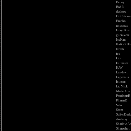
Bailey
BobR
desktop
Dr Chicke
Emaho
gnusmas
Gray Bush
guenivere
IceKan
Ikrit <ZH>
Izrath
joe_
k2>
killinater
KJW
Lawlawl
Leperous
lolipop
Lt. Mick
Made You
Pandagirl!
PharmD
Salu
Scrot
SeiferDud
shadaisy
Shadow An
Sharpshot