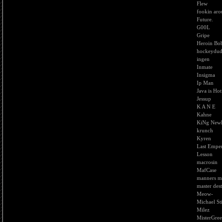
Flew
fookin ar
Future.
G00L
Gripe
Heroin Bo
hockeydu
ingen
Inmate
Insigma
Ip Man
Java is Hot
Jessup
K A N E
Kahne
KiNg New
krunch
Kyren
Last Empe
Lesson
macrosin
MafCase
manners m
master des
Meow-
Michael St
Milez
MisterGre