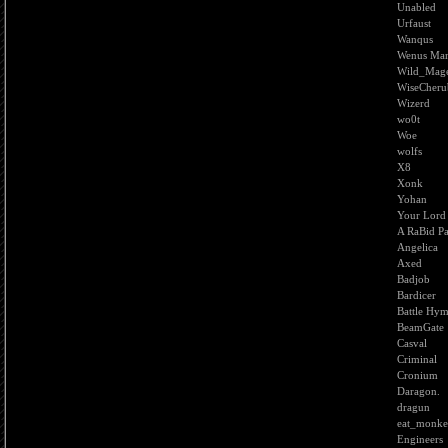
Unabled
Urfaust
Wanqus
Wenus Ma
Wild_Mag
WiseCheru
Wizerd
wo0t
Woe
wolfs
X8
Xonk
Yohan
Your Lord
A RaBid P
Angelica
Axed
Badjob
Bardicer
Battle Hy
BeamGate
Casval
Criminal
Cronium
Daragon.
dragun
eat_monk
Engineers