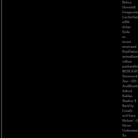
Bobyz
Downfall
Gongoozle
LuciferSa
n00b
dchao
Enda
ex
incure
motivated
PaulOaken
animalfar
celluar
panhandle
REDLIGH
Stormwick
Taxi <ZH>
AcidBomb
Jullord
Kahlan
Shadow $
BackUp
Crusify
evil^fairy
Hirluin! 
Never.
Understan
Xz