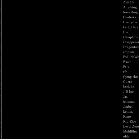
ZSNES
Anything
bone thug
Chuboka
Clamydia
CoT_Dark
Cxi
Desaphine
Disappear
Dragonfox
empion
EvIl NeW
Exalt
Falk
ffe
flying shit
Guero
Include
J-B-Inc
Jaa
jelloman
Jimbei
kelvin.
Keno
Kid-Rice
Level Zero
Multifilm
olde