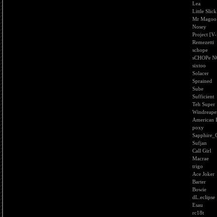
Lea
Little Slick
Mr Magoo
Nosey
Project [V-
Remezetti
schope
sCHOPe N
sixtoo
Solacer
Sprained
Sube
Sufficient
Teh Super
Windreape
American 
poxy
Sapphire_G
Sufjan
Call Girl
Macrae
trigo
Ace Joker
Barter
Bowie
dL.eclipse
Esau
rc18t