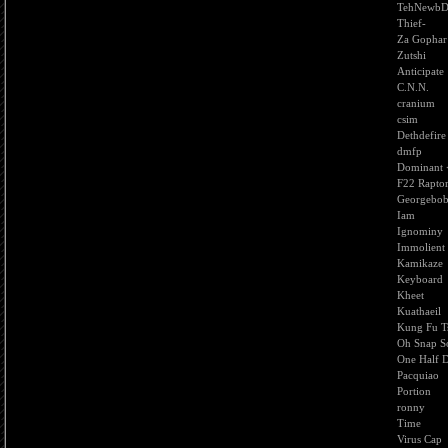
TehNewbD
Thief-
Za Gophar
Zutshi
Anticipate
C.N.N.
cranium
csim
Dethdefire
dmfp
Dominant
F22 Rapto
Georgebo
Iam
Ignominy
Immolient
Kamikaze
Keyboard
Kheet
Kuathaeil
Kung Fu T
Oh Snap So
One Half 
Pacquiao
Portion
ronny
Time
Virus Cap