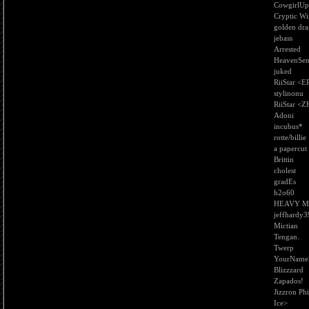
CowgirlUp
Cryptic Wi
golden dra
jebass
Arrested
HeavenSen
juked
RiiStar <E
stylinonu
RiiStar <Z
Adoni
incubus*
rotte/billie
a papercut
Brittin
cholest
gradEs
h2o60
HEAVY M
jeffhardy3
Mictian
Tengan.
Twerp
YourName
Blizzzard
Zapados!
Jizzron Phi
Ice>