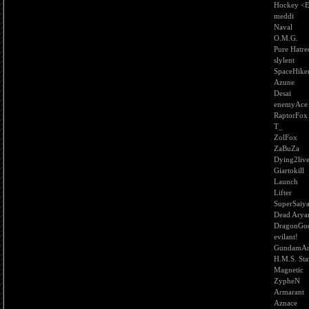
Hockey <
meddi
Naval
O.M.G.
Pure Hatre
slylent
SpaceHike
Azune
Desai
enemyAce
RaptorFox
T_
ZolFox
ZaBuZa
Dying2liv
Giartokill
Launch
Lifter
SuperSaiy
Dead Arya
DragonGo
evilant!
GundamAn
H.M.S. Sta
Magnetic
ZypheN
Armarant
Aznace