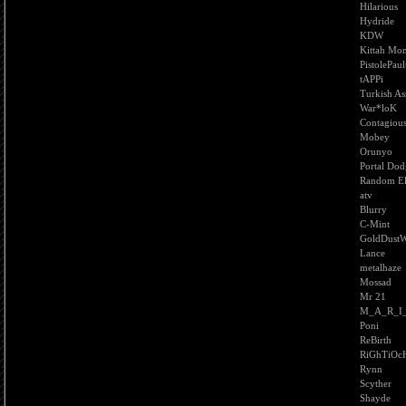
Hilarious
Hydride
KDW
Kittah Mon
PistolePaul
tAPPi
Turkish As
War*loK
Contagiou
Mobey
Orunyo
Portal Dod
Random El
atv
Blurry
C-Mint
GoldDust
Lance
metalhaze
Mossad
Mr 21
M_A_R_I
Poni
ReBirth
RiGhTiOc
Rynn
Scyther
Shayde