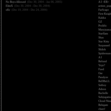
No Boys Allowed
(Dec 30, 2004 - Jan 06, 2005)
A I <ER>
EliteX
(Dec 30, 2004 - Dec 30, 2004)
action_pu
xKr
(Dec 19, 2004 - Dec 24, 2004)
FarScape
First Knigh
Kakka
GZ
Prolific
Maryjuana
Starflam
Shas
Star Kitty
Surpassed
Shiloh
Spiderman
A I
Refund
Yojo?
Fued
Oar
Paralyze
ReDBuLL
Setboy
Adeon
Rachelle
Subjugati
Cloud Nin
Relegate
chars!