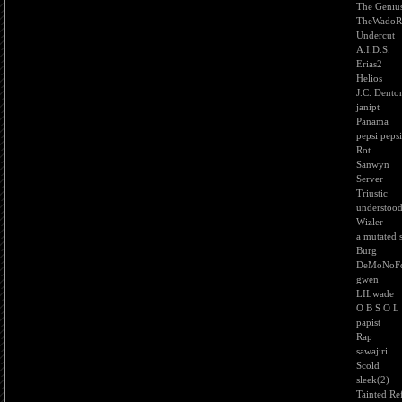
The Geniu
TheWadoRo
Undercut
A.I.D.S.
Erias2
Helios
J.C. Dento
janipt
Panama
pepsi pepsi
Rot
Sanwyn
Server
Triustic
understoo
Wizler
a mutated 
Burg
DeMoNoF
gwen
LILwade
O B S O L
papist
Rap
sawajiri
Scold
sleek(2)
Tainted Ref