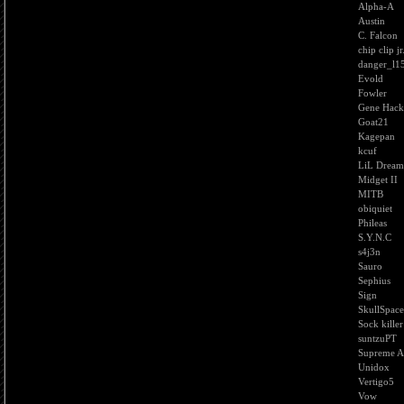
Alpha-A
Austin
C. Falcon
chip clip jr
danger_l1
Evold
Fowler
Gene Hac
Goat21
Kagepan
kcuf
LiL Dream
Midget II
MITB
obiquiet
Phileas
S.Y.N.C
s4j3n
Sauro
Sephius
Sign
SkullSpace
Sock killer
suntzuPT
Supreme A
Unidox
Vertigo5
Vow