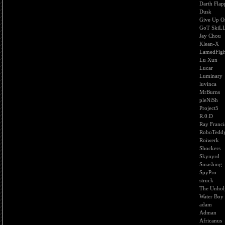
Darth Flap
Dusk
Give Up O
GoT SkiLL
Jay Chou
Klean-X
LamedFigh
Lu Xun
Lucar
Luminary
luvinca
MrBurns
pleNiSh
Project5
R.0.D
Ray Franci
RoboTedd
Roiwerk
Shockers
Skynyrd
Smashing
SpyPro
struck
The Unhol
Water Boy
adam
Adman
Africanus