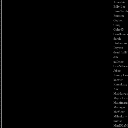
Anarchic
Billy Lee
BlowTorch
Burzum
Cephei
Cinq
Coltz45
Confluenc
darck
Darkmoor
Dayton
dead fisH?
dsb
galleleo
Gho$tFace
Jebac
Jimmy Lee
kaevur
Kamakazy
Ksv
Maddawgtr
Major Cris
Maleficar
Manager
McVicar
Milenko><
milosh
MinDGaM