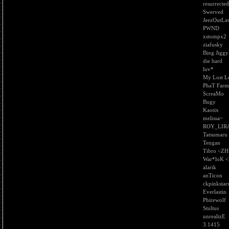
resurrected
Swerved
JeezOutLa
PWND
xstompx2
ziafusky
Bing Jiggy
die hard
luv*
My Lost L
PhaT Farm
ScreaMo
Bugy
Kaotix
melissa~
ROY_LIR
Tatsumaru
Tengan
Tibro <ZH
War*loK 
alarik
anTicon
ckpinkstar
Everlastin
Phirewolf
Stultus
unrealizE
3.1415