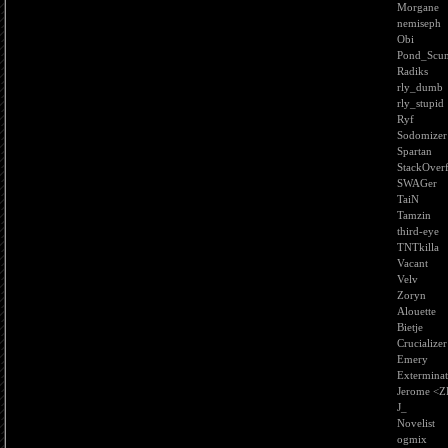
Morgane
nemiseph
Obi
Pond_Scu
Radiks
rly_dumb
rly_stupid
Ryf
Sodomizer
Spartan
StackOver
SWAGer
TaiN
Tamzin
third-eye
TNTkilla
Vacant
Velv
Zoryn
Alouette
Bietje
Crucializer
Emery
Extermina
Jerome <
J_
Novelist
ogmix