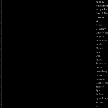
Funk E
Hatefulshif
hot pocket
I Am A Ne
Kassius
kitty
Krilas
Lethargy
Little Win
milpitas
monotized
morin
Myles
nuk
Odol
Pears
Politician
prose
Pterodacty
Rainy Skie
Ravisher
Rocket_M
Sarrow
Spell
Sudden
Symphony
Version
wil