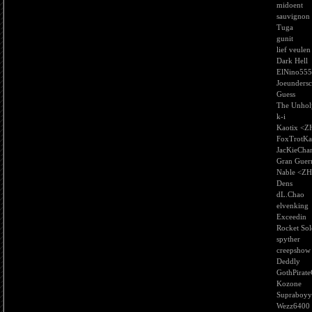
midoent
sauvignon
Tuga
gunit
lief veulen
Dark Hell
ElNino555
Joeundersc
Guess
The Unhol
k-i
Kaotix <Z
FoxTrotKa
JacKieCha
Gran Guer
Nable <Z
Dens
dL.Chao
elvenking
Exceedin
Rocket Sol
spyther
creepshow
Deddly
GothPirate
Kozone
Supraboyy
Wezz6400