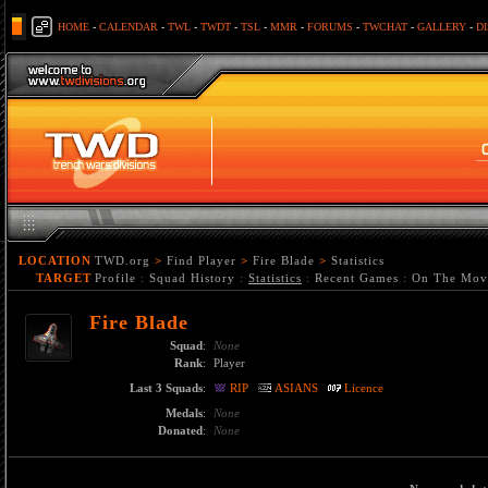
HOME
-
CALENDAR
-
TWL
-
TWDT
-
TSL
-
MMR
-
FORUMS
-
TWCHAT
-
GALLERY
-
D
LOCATION
TWD.org
>
Find Player
>
Fire Blade
>
Statistics
TARGET
Profile
:
Squad History
:
Statistics
:
Recent Games
:
On The Mov
Fire Blade
Squad
:
None
Rank
:
Player
Last 3 Squads
:
RIP
ASIANS
Licence
Medals
:
None
Donated
:
None