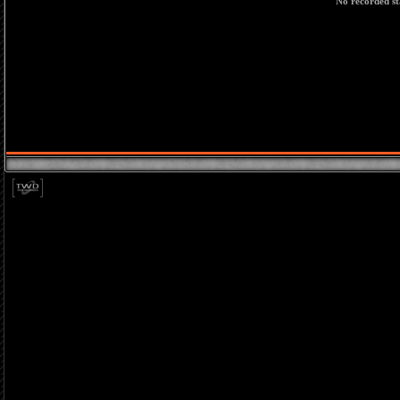
No recorded sta