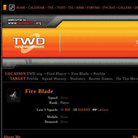
HOME
-
CALENDAR
-
TWL
-
TWDT
-
TSL
-
MMR
-
FORUMS
-
TWCHAT
-
GALLERY
-
D
LOCATION
TWD.org
>
Find Player
>
Fire Blade
>
Profile
TARGET
Profile
:
Squad History
:
Statistics
:
Recent Games
:
On The Mov
Fire Blade
Squad
:
None
Rank
:
Player
Last 3 Squads
:
RIP
ASIANS
Licence
Medals
:
None
Donated
:
None
About Me
Wa