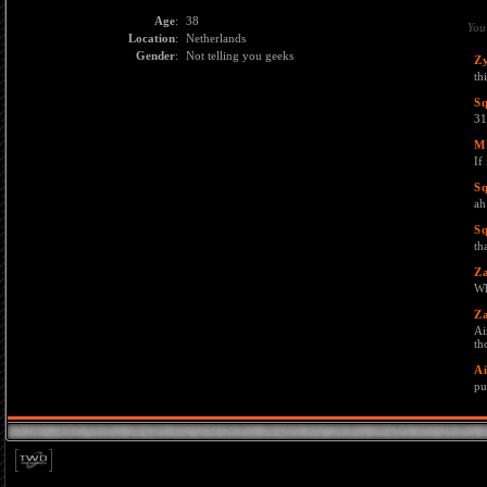
Age
:
38
You
Location
:
Netherlands
Gender
:
Not telling you geeks
Z
th
S
31
M
If
S
ah
S
th
Z
Wh
Z
Ai
th
Ai
pu