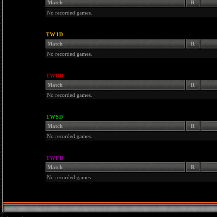
Match
R
No recorded games.
TWJD
Match
R
No recorded games.
TWBD
Match
R
No recorded games.
TWSD
Match
R
No recorded games.
TWFD
Match
R
No recorded games.