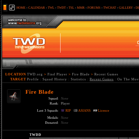
HOME
-
CALENDAR
-
TWL
-
TWDT
-
TSL
-
MMR
-
FORUMS
-
TWCHAT
-
GALLERY
-
D
LOCATION
TWD.org
>
Find Player
>
Fire Blade
>
Recent Games
TARGET
Profile
:
Squad History
:
Statistics
:
Recent Games
:
On The Mov
Fire Blade
Squad
:
None
Rank
:
Player
Last 3 Squads
:
RIP
ASIANS
Licence
Medals
:
None
Donated
:
None
TWDD