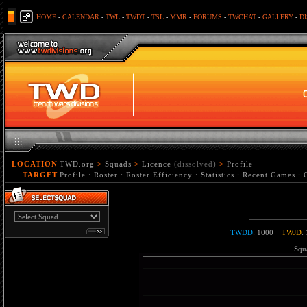
HOME
-
CALENDAR
-
TWL
-
TWDT
-
TSL
-
MMR
-
FORUMS
-
TWCHAT
-
GALLERY
-
D
LOCATION
TWD.org
>
Squads
>
Licence
(dissolved)
>
Profile
TARGET
Profile
:
Roster
:
Roster Efficiency
:
Statistics
:
Recent Games
:
TWDD
: 1000
TWJD
:
Squa