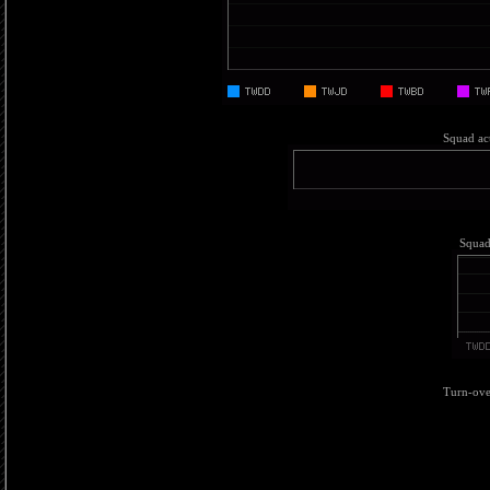
Squad act
Squad 
Turn-over