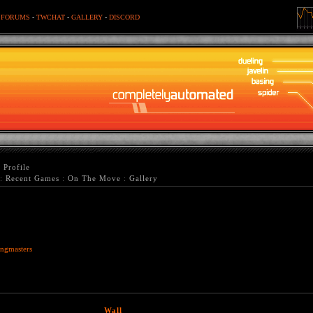
-
FORUMS
-
TWCHAT
-
GALLERY
-
DISCORD
>
Profile
:
Recent Games
:
On The Move
:
Gallery
ngmasters
Wall