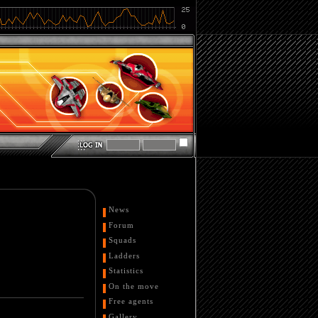
News
Forum
Squads
Ladders
Statistics
On the move
Free agents
Gallery