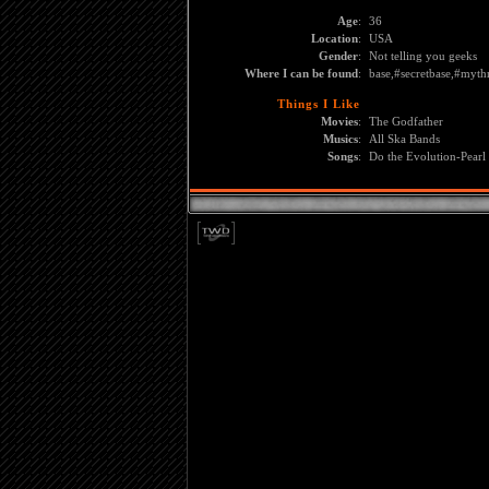
Age
:
36
Location
:
USA
Gender
:
Not telling you geeks
Where I can be found
:
base,#secretbase,#myth
Things I Like
Movies
:
The Godfather
Musics
:
All Ska Bands
Songs
:
Do the Evolution-Pearl