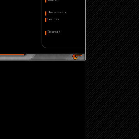
Documents
Guides
Discord