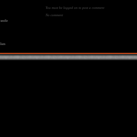
You must be logged on to post a comment
No comment
randir
 Jam