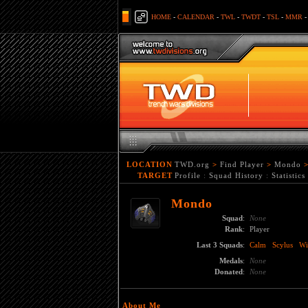
HOME
-
CALENDAR
-
TWL
-
TWDT
-
TSL
-
MMR
LOCATION
TWD.org
>
Find Player
>
Mondo
TARGET
Profile
:
Squad History
:
Statistics
Mondo
Squad
:
None
Rank
:
Player
Last 3 Squads
:
Calm
Scylus
Wi
Medals
:
None
Donated
:
None
About Me