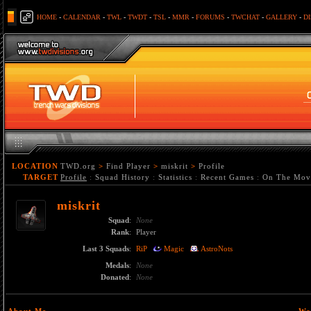
HOME
-
CALENDAR
-
TWL
-
TWDT
-
TSL
-
MMR
-
FORUMS
-
TWCHAT
-
GALLERY
-
D
LOCATION
TWD.org
>
Find Player
>
miskrit
>
Profile
TARGET
Profile
:
Squad History
:
Statistics
:
Recent Games
:
On The Mov
miskrit
Squad
:
None
Rank
:
Player
Last 3 Squads
:
RiP
Magic
AstroNots
Medals
:
None
Donated
:
None