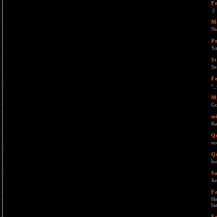
F
:)
M
Ni
Pe
Yo
St
Se
F
^_
M
Go
mi
Ra
Q
no
Q
lo
S
Ju
F
He
fa
F