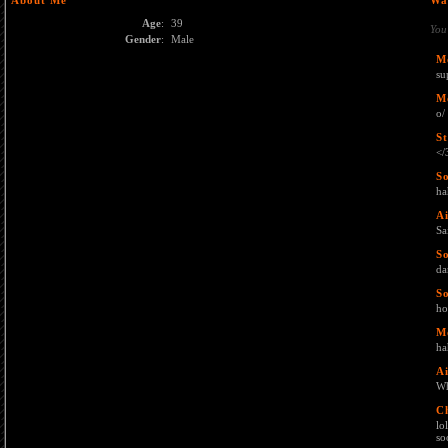
About Me
Wa
Age
:
39
You
Gender
:
Male
M
su
M
o/
St
</
S
ha
Ai
Sa
S
da
S
ho
M
ha
Ai
Wh
C
lo
soo