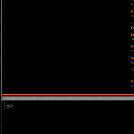
Aw
M
He
Sc
Y
T
U
M
:D
N
fu
Pe
I 
M
ha