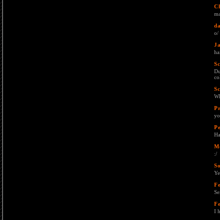
C
ma
da
o/ 
J
ha
Sc
Du
co
Sc
Wh
P
yo
Pe
Ha
M
:/
S
Ye
F
Se
F
I 