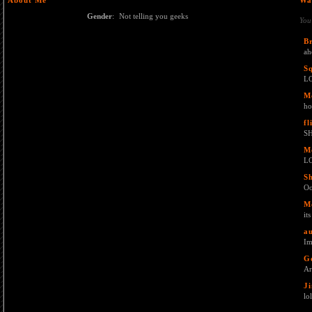
About Me
Wa
Gender
:
Not telling you geeks
You
B
ah
S
L
M
ho
fl
SH
M
L
S
O
M
it
au
Im
G
Ar
J
lol