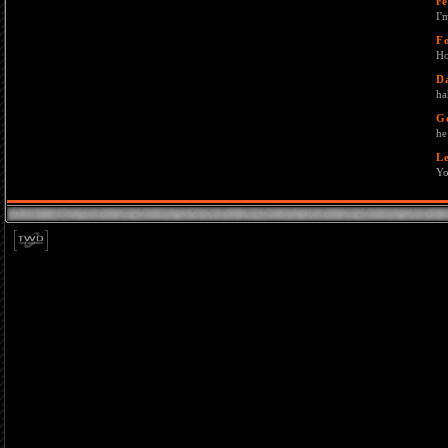
re
I'
F
Ho
D
ha
G
he
L
Yo