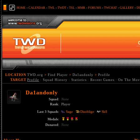
HOME
-
CALENDAR
-
TWL
-
TWDT
-
TSL
-
MMR
-
FORUMS
-
TWCHAT
-
GALLERY
-
D
LOCATION
TWD.org
>
Find Player
>
Da1andonly
>
Profile
TARGET
Profile
:
Squad History
:
Statistics
:
Recent Games
:
On The Mov
Da1andonly
Squad
:
None
Rank
:
Player
Last 3 Squads
:
Sage
Disoblige
Sk8
Medals
:
Donated
:
None