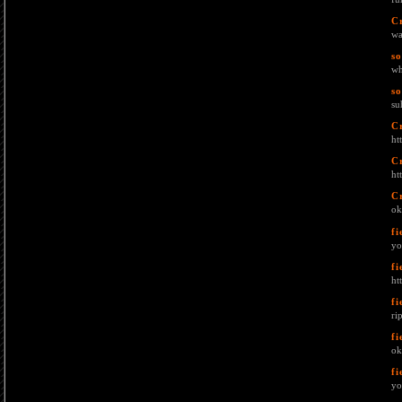
C
wa
s
wh
s
su
C
ht
C
ht
C
ok
fi
yo
fi
ht
fi
ri
fi
ok
fi
yo