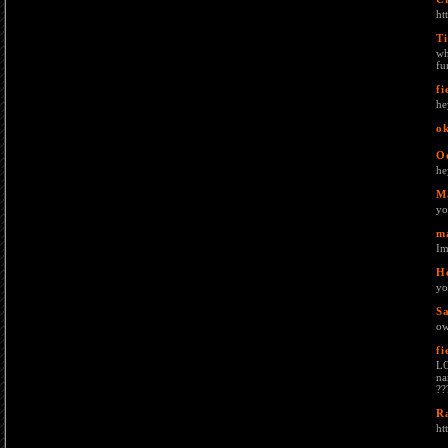
ht
Ti
wh
fu
fi
he
o
O
he
M
yo
m
Im
H
yo
S
o
fi
LO
na
??
R
ht