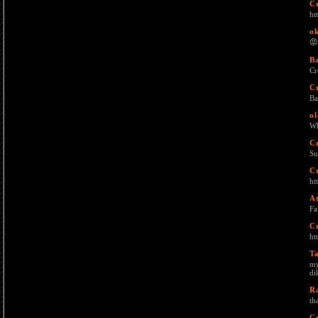
C
ht
o
😡
B
Cr
C
Ba
ol
Wh
C
Su
C
ht
A
Fa
C
ht
T
my
di
R
th
C