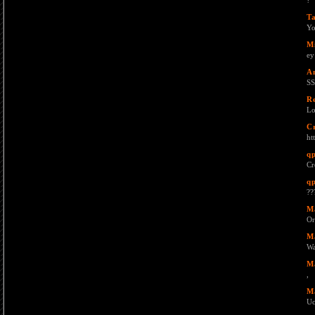
?
T
Yo
M
ey
A
SS
R
Lo
C
ht
q
Cr
q
??
M
Or
M
W
M
,
M
Uc