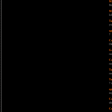
M
Ma
M
lol
T
yo
q
?
C
Ok
G
rac
Cr
rac
T
rac
T
? 
q
my
C
sh
C