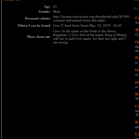
Age
:
25
You
Gender
:
Male
http://forums.trenchwars.org/showthread.php?42344-
C
Personal website
:
crescent-seal-passed-away-last-night
Su
Where I can be found
:
Cres ⓕ fired from Sweet Mar. 10, 2019 - 20:43
M
Cres> In the name of the Gods of the Seven
C
Kingdom, I, Cres, first of his name, King of Hentai,
More about me
:
will not vs staff ever again, for they are right and I
fi
am wrong.
th
gu
P
ni
fi
n
pe
ni
R
Wh
C
ht
AA
K
go
C
fu