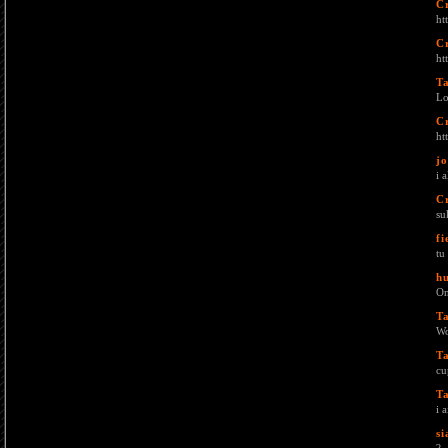
C
ht
C
ht
T
Lo
C
ht
j
i 
C
su
fi
tu
h
On
T
Wo
T
cu
T
i 
si