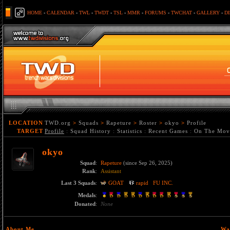
HOME
-
CALENDAR
-
TWL
-
TWDT
-
TSL
-
MMR
-
FORUMS
-
TWCHAT
-
GALLERY
-
D
LOCATION
TWD.org
>
Squads
>
Rapeture
>
Roster
>
okyo
>
Profile
TARGET
Profile
:
Squad History
:
Statistics
:
Recent Games
:
On The Mov
okyo
Squad
:
Rapeture
(since Sep 26, 2025)
Rank
:
Assistant
Last 3 Squads
:
GOAT
rapid
FU INC.
Medals
:
Donated
:
None
About Me
Wa