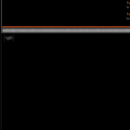
T
hi
T
he