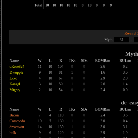
Total
10
10
10
10
10
8
10
8
9
9
Round 
Myth
31
-
Myt
Name
W
L
R
TKs
SDs
BOMB/m
BUL/m
dRose824
11
10
104
0
0
2.6
0.2
Dwopple
9
10
81
1
0
1.6
3.6
Ekko
4
10
67
0
0
2.9
2.0
Kangal
3
10
59
1
0
2.6
1.4
Mighty
2
10
54
0
0
2.4
0.0
de_eas
Name
W
L
R
TKs
SDs
BOMB/m
BUL/m
Bacon
7
4
110
0
0
2.4
3.6
Commodo
10
5
139
1
0
3.0
0.4
dreamwin
14
10
130
1
0
3.0
3.1
hulk
9
6
120
0
0
2.9
1.9