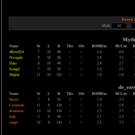
Round 
Myth
44
-
Myt
Name
W
L
R
TKs
SDs
BOMB/m
BUL/m
dRose824
7
10
86
0
0
2.4
0.9
Dwopple
9
10
86
0
0
2.6
3.5
Ekko
8
10
90
0
0
2.9
2.7
Kangal
7
10
95
0
0
2.4
2.1
Mighty
11
10
102
0
0
1.8
1.0
de_eas
Name
W
L
R
TKs
SDs
BOMB/m
BUL/m
Bacon
7
8
91
1
0
1.9
3.3
Commodo
11
9
126
0
0
2.5
1.0
dreamwin
13
10
116
0
0
2.5
3.7
hulk
5
9
86
0
0
2.7
2.3
sarger
14
8
142
1
0
2.2
3.5