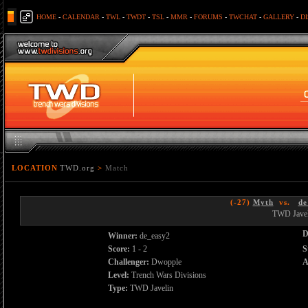
HOME
-
CALENDAR
-
TWL
-
TWDT
-
TSL
-
MMR
-
FORUMS
-
TWCHAT
-
GALLERY
-
D
LOCATION
TWD.org
>
Match
(-27)
Myth
vs.
de
TWD Javel
D
Winner:
de_easy2
Score:
1 - 2
S
Challenger:
Dwopple
A
Level:
Trench Wars Divisions
Type:
TWD Javelin