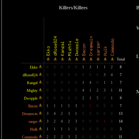
Killers/Killees
B
W
L
Total
0
0
0
0
0
1
3
1
1
2
8
Ekko
0
0
0
0
0
0
0
0
3
4
7
dRose824
0
0
0
0
0
1
4
0
1
1
7
Kangal
0
0
0
0
0
4
1
2
3
1
11
Mighty
M
0
0
0
0
0
2
1
5
0
1
9
Dwopple
1
1
1
1
3
0
1
0
0
0
7
Bacon
3
4
2
3
1
0
0
0
0
0
13
Dreamwin
3
2
4
2
3
0
0
0
1
0
14
sarger
1
1
1
1
1
0
0
0
0
0
5
Hulk
2
2
2
3
2
0
0
0
0
0
11
Commodo