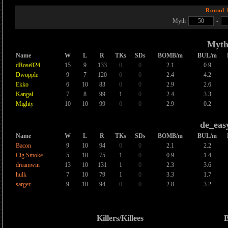
Round 
Myth
50
-
Myt
Name
W
L
R
TKs
SDs
BOMB/m
BUL/m
dRose824
15
9
133
0
0
2.1
0.9
Dwopple
9
7
120
0
0
2.4
4.2
Ekko
6
10
83
0
0
2.9
2.6
Kangal
7
8
99
1
0
2.4
3.3
Mighty
10
10
99
0
0
2.9
0.2
de_eas
Name
W
L
R
TKs
SDs
BOMB/m
BUL/m
Bacon
9
10
94
0
0
2.1
2.2
Cig Smoke
5
10
75
1
0
0.9
1.4
dreamwin
13
10
131
1
0
2.3
3.6
hulk
7
10
79
1
0
3.3
1.7
sarger
9
10
94
0
0
2.8
3.2
Killers/Killees