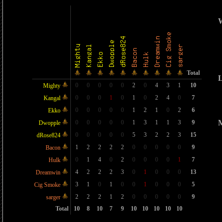
W
Total
L
0
0
0
0
0
2
0
4
3
1
10
Mighty
0
0
0
1
0
1
0
2
4
0
7
Kangal
0
0
0
0
0
1
2
1
0
2
6
Ekko
M
0
0
0
0
0
1
3
1
1
3
9
Dwopple
0
0
0
0
0
5
3
2
2
3
15
dRose824
1
2
2
2
2
0
0
0
0
0
9
Bacon
0
1
4
0
2
0
0
0
0
1
7
Hulk
4
2
2
2
3
0
1
0
0
0
13
Dreamwin
3
1
0
1
0
0
1
0
0
0
5
Cig Smoke
2
2
2
1
2
0
0
0
0
0
9
sarger
Total
10
8
10
7
9
10
10
10
10
10