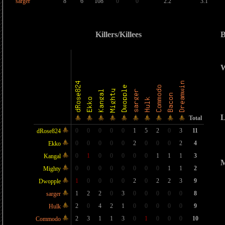
sarger
8
6
108
0
0
2.2
3.1
Killers/Killees
B
W
L
Total
0
0
0
0
0
1
5
2
0
3
11
dRose824
0
0
0
0
0
2
0
0
0
2
4
Ekko
0
1
0
0
0
0
0
1
1
1
3
Kangal
M
0
0
0
0
0
0
0
0
1
1
2
Mighty
1
0
0
0
0
2
0
2
2
3
9
Dwopple
1
2
2
0
3
0
0
0
0
0
8
sarger
2
0
4
2
1
0
0
0
0
0
9
Hulk
2
3
1
1
3
0
1
0
0
0
10
Commodo