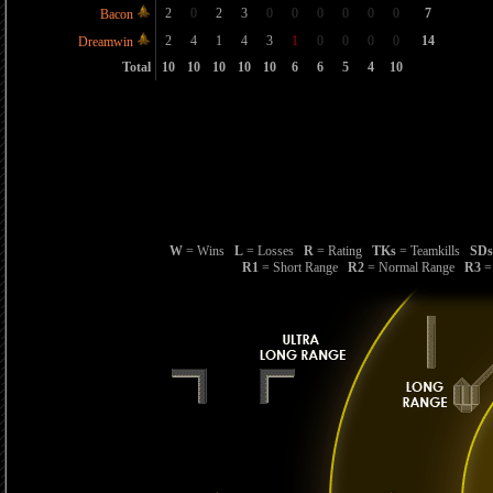
2
0
2
3
0
0
0
0
0
0
7
Bacon
2
4
1
4
3
1
0
0
0
0
14
Dreamwin
Total
10
10
10
10
10
6
6
5
4
10
W
= Wins
L
= Losses
R
= Rating
TKs
= Teamkills
SDs
R1
= Short Range
R2
= Normal Range
R3
=