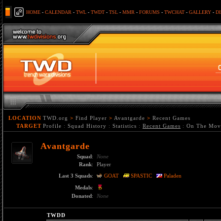
HOME
-
CALENDAR
-
TWL
-
TWDT
-
TSL
-
MMR
-
FORUMS
-
TWCHAT
-
GALLERY
-
D
LOCATION
TWD.org
>
Find Player
>
Avantgarde
>
Recent Games
TARGET
Profile
:
Squad History
:
Statistics
:
Recent Games
:
On The Mov
Avantgarde
Squad
:
None
Rank
:
Player
Last 3 Squads
:
GOAT
SPASTIC
Paladen
Medals
:
Donated
:
None
TWDD