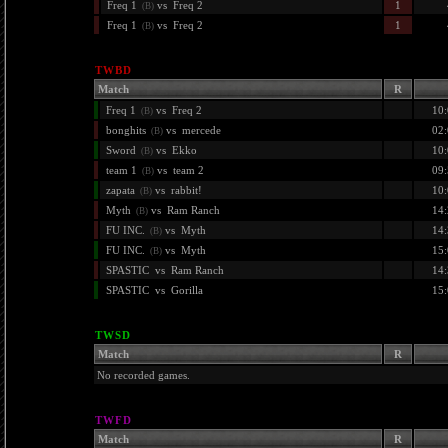
Freq 1
vs
Freq 2
1
(B)
Freq 1
vs
Freq 2
1
(B)
TWBD
Match
R
Freq 1
vs
Freq 2
10:
(B)
bonghits
vs
mercede
02:
(B)
Sword
vs
Ekko
10:
(B)
team 1
vs
team 2
09:
(B)
zapata
vs
rabbit!
10:
(B)
Myth
vs
Ram Ranch
14:
(B)
FU INC.
vs
Myth
14:
(B)
FU INC.
vs
Myth
15:
(B)
SPASTIC
vs
Ram Ranch
14:
SPASTIC
vs
Gorilla
15:
TWSD
Match
R
No recorded games.
TWFD
Match
R