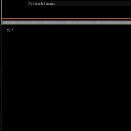
No recorded games.