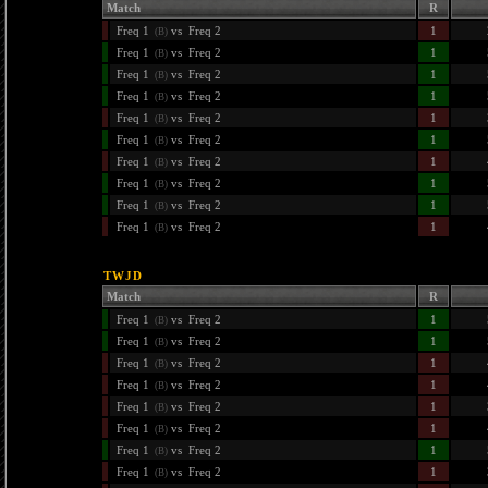
Match
R
Freq 1
vs
Freq 2
1
(B)
Freq 1
vs
Freq 2
1
(B)
Freq 1
vs
Freq 2
1
(B)
Freq 1
vs
Freq 2
1
(B)
Freq 1
vs
Freq 2
1
(B)
Freq 1
vs
Freq 2
1
(B)
Freq 1
vs
Freq 2
1
(B)
Freq 1
vs
Freq 2
1
(B)
Freq 1
vs
Freq 2
1
(B)
Freq 1
vs
Freq 2
1
(B)
TWJD
Match
R
Freq 1
vs
Freq 2
1
(B)
Freq 1
vs
Freq 2
1
(B)
Freq 1
vs
Freq 2
1
(B)
Freq 1
vs
Freq 2
1
(B)
Freq 1
vs
Freq 2
1
(B)
Freq 1
vs
Freq 2
1
(B)
Freq 1
vs
Freq 2
1
(B)
Freq 1
vs
Freq 2
1
(B)