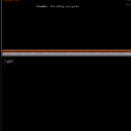
dis
Gender
:
Not telling you geeks