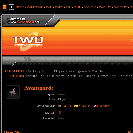
HOME
-
CALENDAR
-
TWL
-
TWDT
-
TSL
-
MMR
-
FORUMS
-
TWCHAT
-
GALLERY
-
D
LOCATION
TWD.org
>
Find Player
>
Avantgarde
>
Profile
TARGET
Profile
:
Squad History
:
Statistics
:
Recent Games
:
On The Mov
Avantgarde
Squad
:
None
Rank
:
Player
Last 3 Squads
:
GOAT
SPASTIC
Paladen
Medals
:
Donated
:
None
About Me
Wa