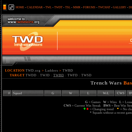
HOME
-
CALENDAR
-
TWL
-
TWDT
-
TSL
-
MMR
-
FORUMS
-
TWCHAT
-
GALLERY
-
D
LOCATION
TWD.org
>
Ladders
>
TWBD
TARGET
TWDD
:
TWJD
:
TWBD
:
TWFD
:
TWSD
Trench Wars
Bas
#
Squad
G
W
L
W:L
CWS
B
G
= Games
W
= Wins
L
= Los
CWS
= Current Win Streak
BWS
= Best Win St
= Changing trend
= No ch
* Squads without a recent game