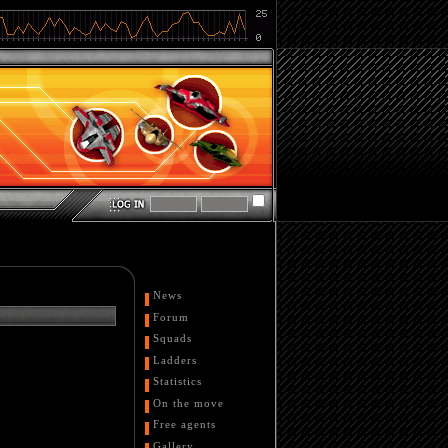
News
Forum
Squads
Ladders
Statistics
On the move
Free agents
Gallery