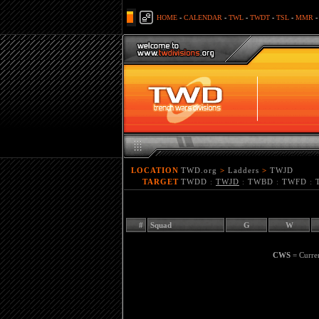
HOME
-
CALENDAR
-
TWL
-
TWDT
-
TSL
-
MMR
LOCATION
TWD.org
>
Ladders
>
TWJD
TARGET
TWDD
:
TWJD
:
TWBD
:
TWFD
:
#
Squad
G
W
CWS
= Curre