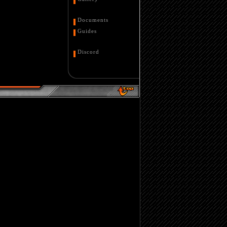
Documents
Guides
Discord