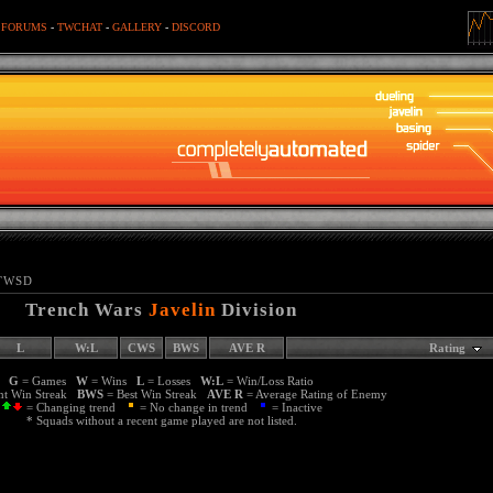
-
FORUMS
-
TWCHAT
-
GALLERY
-
DISCORD
TWSD
Trench Wars
Javelin
Division
L
W:L
CWS
BWS
AVE R
Rating
G
= Games
W
= Wins
L
= Losses
W:L
= Win/Loss Ratio
nt Win Streak
BWS
= Best Win Streak
AVE R
= Average Rating of Enemy
= Changing trend
= No change in trend
= Inactive
* Squads without a recent game played are not listed.