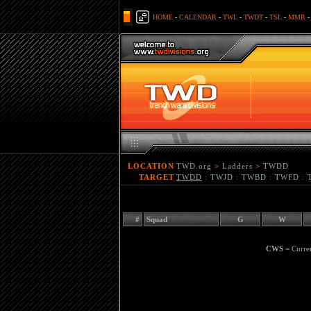
HOME
-
CALENDAR
-
TWL
-
TWDT
-
TSL
-
MMR
LOCATION
TWD.org
>
Ladders
>
TWDD
TARGET
TWDD
:
TWJD
:
TWBD
:
TWFD
:
#
Squad
G
W
CWS
= Curre