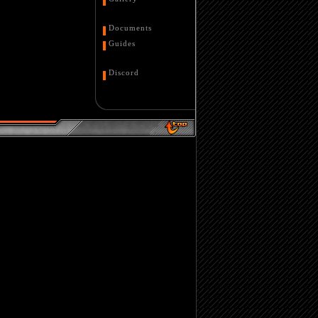
Documents
Guides
Discord