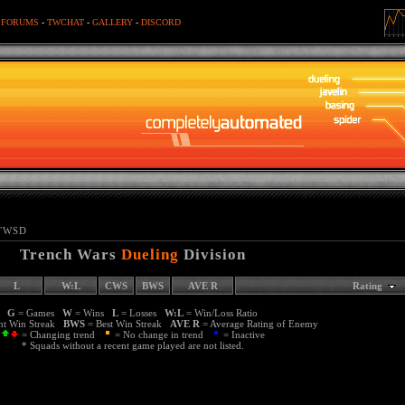
-
FORUMS
-
TWCHAT
-
GALLERY
-
DISCORD
TWSD
Trench Wars
Dueling
Division
L
W:L
CWS
BWS
AVE R
Rating
G
= Games
W
= Wins
L
= Losses
W:L
= Win/Loss Ratio
nt Win Streak
BWS
= Best Win Streak
AVE R
= Average Rating of Enemy
= Changing trend
= No change in trend
= Inactive
* Squads without a recent game played are not listed.