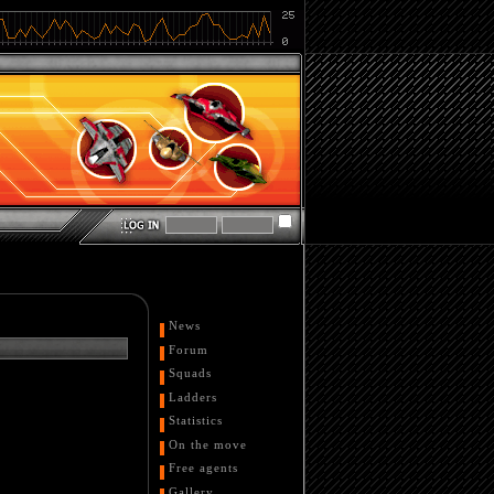
News
Forum
Squads
Ladders
Statistics
On the move
Free agents
Gallery