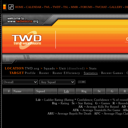
HOME
-
CALENDAR
-
TWL
-
TWDT
-
TSL
-
MMR
-
FORUMS
-
TWCHAT
-
GALLERY
-
D
LOCATION
TWD.org
>
Squads
>
Unit
(dissolved)
>
Stats
TARGET
Profile
:
Roster
:
Roster Efficiency
:
Statistics
:
Recent Games
:
#
Name
Squad
Ldr
Rtg
St
G
R
Ldr
= Ladder Rating (Rating * Confidence; Confidence = % of rounds
Rtg
= Rating
St
= Star Rating
G
= Games
R
= Roun
AK
= Average Kills Per Round
AD
=
ATK
= Average Teamkills Per Game
AT
ARU
= Average Repels Per Death
AFC
= Average Flags C