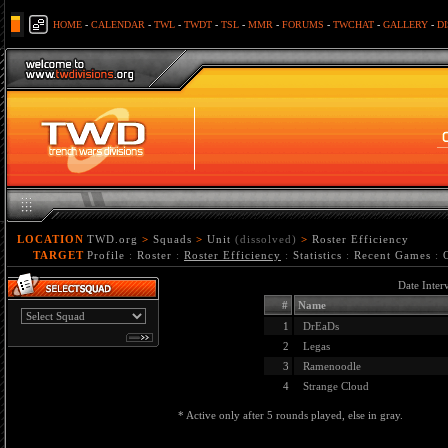
HOME
-
CALENDAR
-
TWL
-
TWDT
-
TSL
-
MMR
-
FORUMS
-
TWCHAT
-
GALLERY
-
D
LOCATION
TWD.org
>
Squads
>
Unit
(dissolved)
>
Roster Efficiency
TARGET
Profile
:
Roster
:
Roster Efficiency
:
Statistics
:
Recent Games
:
Date Inter
#
Name
1
DrEaDs
2
Legas
3
Ramenoodle
4
Strange Cloud
* Active only after 5 rounds played, else in gray.