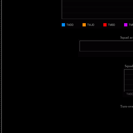
Squad act
Squad 
Turn-over