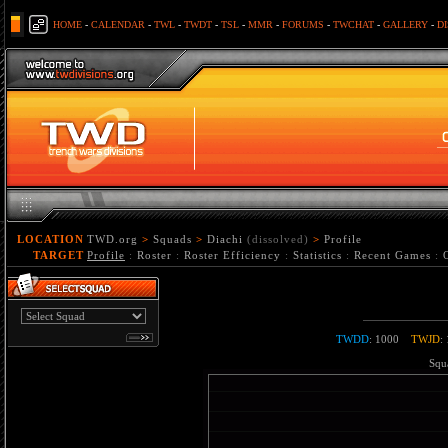
HOME
-
CALENDAR
-
TWL
-
TWDT
-
TSL
-
MMR
-
FORUMS
-
TWCHAT
-
GALLERY
-
D
LOCATION
TWD.org
>
Squads
>
Diachi
(dissolved)
>
Profile
TARGET
Profile
:
Roster
:
Roster Efficiency
:
Statistics
:
Recent Games
:
TWDD
: 1000
TWJD
:
Squa