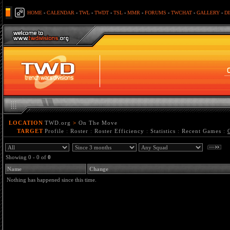
HOME
-
CALENDAR
-
TWL
-
TWDT
-
TSL
-
MMR
-
FORUMS
-
TWCHAT
-
GALLERY
-
D
LOCATION
TWD.org
>
On The Move
TARGET
Profile
:
Roster
:
Roster Efficiency
:
Statistics
:
Recent Games
:
Showing 0 - 0 of
0
Name
Change
Nothing has happened since this time.