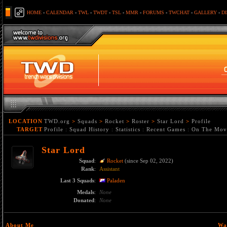
HOME
-
CALENDAR
-
TWL
-
TWDT
-
TSL
-
MMR
-
FORUMS
-
TWCHAT
-
GALLERY
-
D
LOCATION
TWD.org
>
Squads
>
Rocket
>
Roster
>
Star Lord
>
Profile
TARGET
Profile
:
Squad History
:
Statistics
:
Recent Games
:
On The Mov
Star Lord
Squad
:
Rocket
(since Sep 02, 2022)
Rank
:
Assistant
Last 3 Squads
:
Paladen
Medals
:
None
Donated
:
None
About Me
Wa