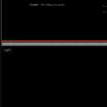
Gender
:
Not telling you geeks
You
No 