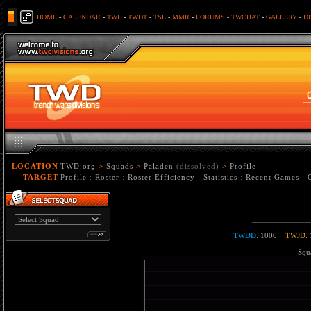
HOME
-
CALENDAR
-
TWL
-
TWDT
-
TSL
-
MMR
-
FORUMS
-
TWCHAT
-
GALLERY
-
D
LOCATION
TWD.org
>
Squads
>
Paladen
(dissolved)
>
Profile
TARGET
Profile
:
Roster
:
Roster Efficiency
:
Statistics
:
Recent Games
:
TWDD
: 1000
TWJD
:
Squa