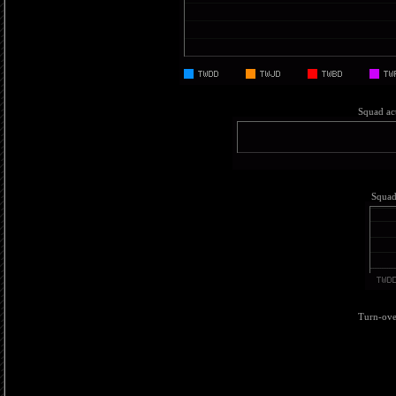
Squad act
Squad 
Turn-over