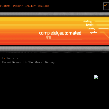
-
FORUMS
-
TWCHAT
-
GALLERY
-
DISCORD
rl
>
Statistics
:
Recent Games
:
On The Move
:
Gallery