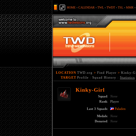
HOME
-
CALENDAR
-
TWL
-
TWDT
-
TSL
-
MMR
LOCATION
TWD.org
>
Find Player
>
Kinky-Gi
TARGET
Profile
:
Squad History
:
Statistics
Kinky-Girl
Squad
:
None
Rank
:
Player
Last 3 Squads
:
Paladen
Medals
:
None
Donated
:
None