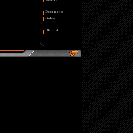
Documents
Guides
Discord