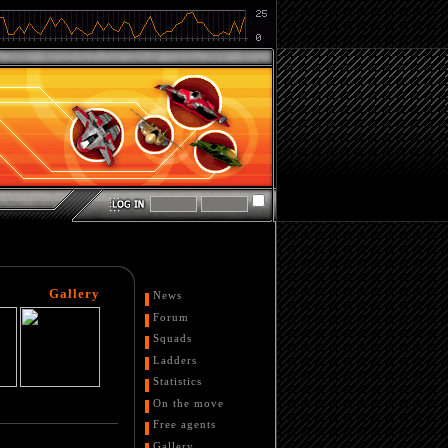
Gallery
News
Forum
Squads
Ladders
Statistics
On the move
Free agents
Gallery