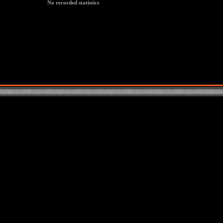
No recorded statistics