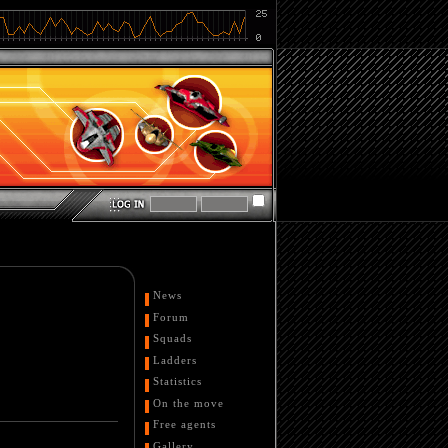
News
Forum
Squads
Ladders
Statistics
On the move
Free agents
Gallery