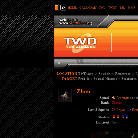
HOME
-
CALENDAR
-
TWL
-
TWDT
-
TSL
-
MMR
LOCATION
TWD.org
>
Squads
>
Penetrate
>
R
TARGET
Profile
:
Squad History
:
Statistics
Zhou
Squad
:
Penetrate
(sinc
Rank
:
Captain
Last 3 Squads
:
Royal
Resi
Medals
:
Donated
:
None