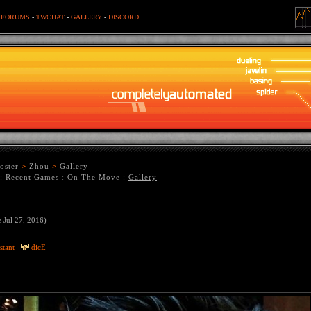
-
FORUMS
-
TWCHAT
-
GALLERY
-
DISCORD
oster
>
Zhou
>
Gallery
:
Recent Games
:
On The Move
:
Gallery
e Jul 27, 2016)
stant
dicE