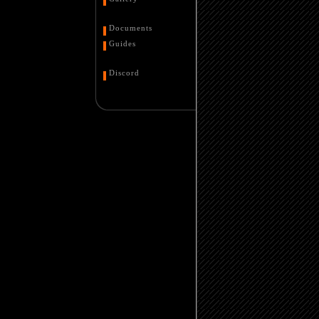
Documents
Guides
Discord