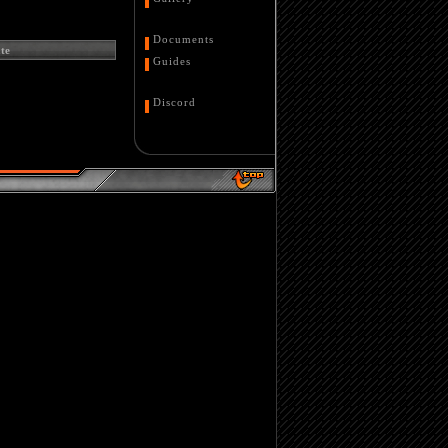
Documents
te
Guides
Discord