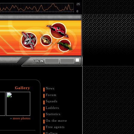
Gallery
News
Forum
Squads
Ladders
Statistics
»
more photos
On the move
Free agents
Gallery