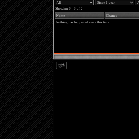
Showing 0 - 0 of
0
Name
Change
Nothing has happened since this time.