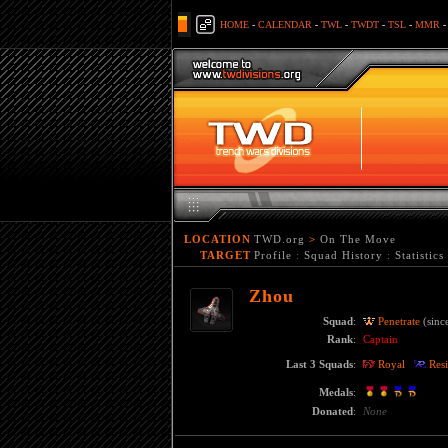
HOME
-
CALENDAR
-
TWL
-
TWDT
-
TSL
-
MMR
LOCATION
TWD.org
>
On The Move
TARGET
Profile
:
Squad History
:
Statistics
Zhou
Squad
:
Penetrate
(sinc
Rank
:
Captain
Last 3 Squads
:
Royal
Resi
Medals
:
Donated
:
None