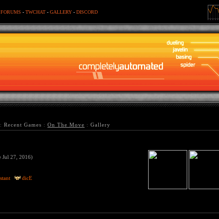
-
FORUMS
-
TWCHAT
-
GALLERY
-
DISCORD
:
Recent Games
:
On The Move
:
Gallery
e Jul 27, 2016)
stant
dicE