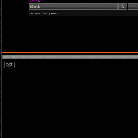
TWFD
Match
R
No recorded games.