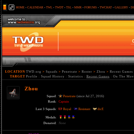
HOME
-
CALENDAR
-
TWL
-
TWDT
-
TSL
-
MMR
-
FORUMS
-
TWCHAT
-
GALLERY
-
D
LOCATION
TWD.org
>
Squads
>
Penetrate
>
Roster
>
Zhou
>
Recent Games
TARGET
Profile
:
Squad History
:
Statistics
:
Recent Games
:
On The Mov
Zhou
Squad
:
Penetrate
(since Jul 27, 2016)
Rank
:
Captain
Last 3 Squads
:
Royal
Resistant
dicE
Medals
:
Donated
:
None