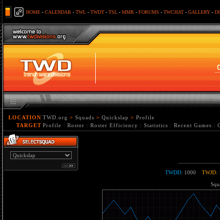
HOME
-
CALENDAR
-
TWL
-
TWDT
-
TSL
-
MMR
-
FORUMS
-
TWCHAT
-
GALLERY
-
D
LOCATION
TWD.org
>
Squads
>
Quickslap
>
Profile
TARGET
Profile
:
Roster
:
Roster Efficiency
:
Statistics
:
Recent Games
:
TWDD
: 1000
TWJD
:
Squa