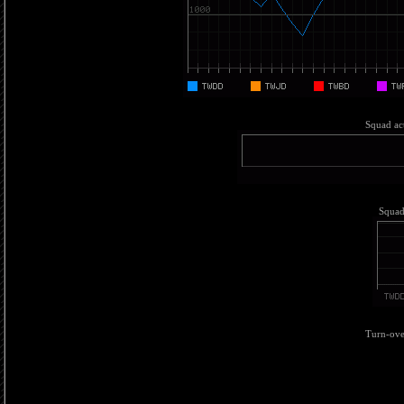
Squad act
Squad 
Turn-over