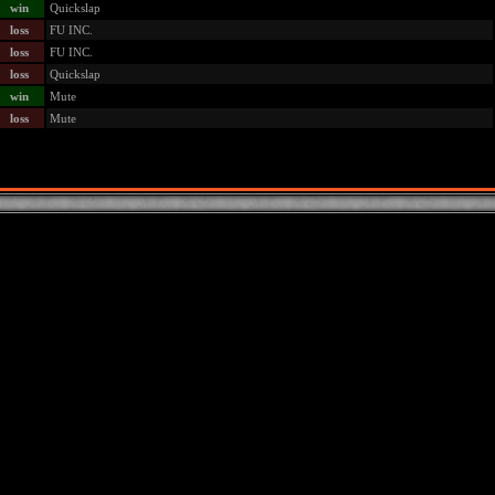
win
Quickslap
loss
FU INC.
loss
FU INC.
loss
Quickslap
win
Mute
loss
Mute