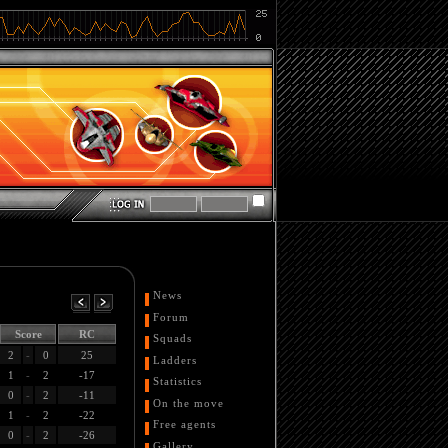
News
Forum
Score
RC
Squads
2
-
0
25
Ladders
1
-
2
-17
Statistics
0
-
2
-11
On the move
1
-
2
-22
Free agents
0
-
2
-26
Gallery