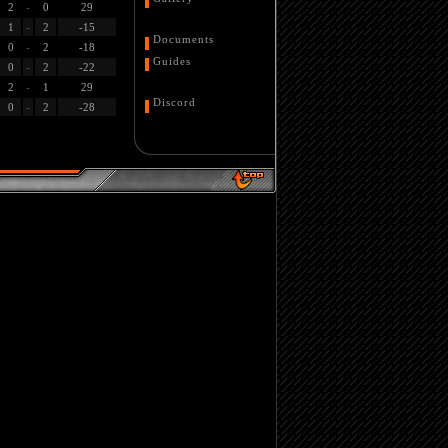
2
-
0
29
1
-
2
-15
Documents
0
-
2
-18
Guides
0
-
2
-22
2
-
1
29
Discord
0
-
2
-28