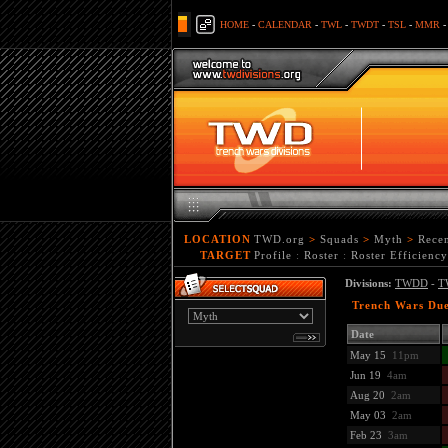
HOME
-
CALENDAR
-
TWL
-
TWDT
-
TSL
-
MMR
LOCATION
TWD.org
>
Squads
>
Myth
>
Rece
TARGET
Profile
:
Roster
:
Roster Efficiency
Divisions:
TWDD
-
T
Trench Wars Due
Date
May 15
11pm
Jun 19
4am
Aug 20
2am
May 03
2am
Feb 23
3am