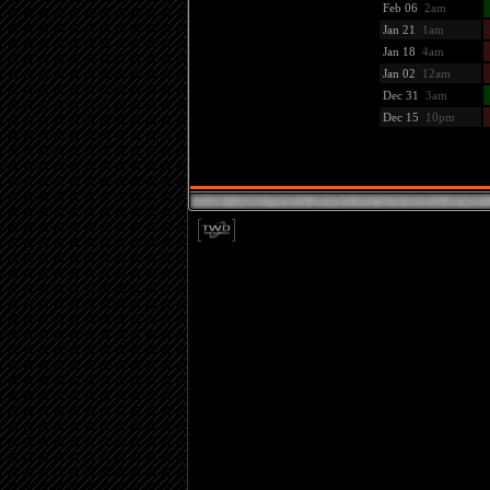
Feb 06
2am
Jan 21
1am
Jan 18
4am
Jan 02
12am
Dec 31
3am
Dec 15
10pm