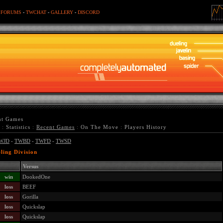
-
FORUMS
-
TWCHAT
-
GALLERY
-
DISCORD
nt Games
:
Statistics
:
Recent Games
:
On The Move
:
Players History
WJD
-
TWBD
-
TWFD
-
TWSD
ling Division
Versus
win
DookedOne
loss
BEEF
loss
Gorilla
loss
Quickslap
loss
Quickslap