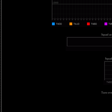
Squad act
Squad 
Turn-over