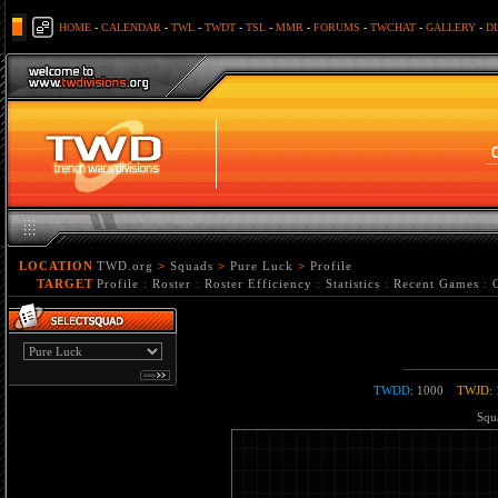
HOME
-
CALENDAR
-
TWL
-
TWDT
-
TSL
-
MMR
-
FORUMS
-
TWCHAT
-
GALLERY
-
D
LOCATION
TWD.org
>
Squads
>
Pure Luck
>
Profile
TARGET
Profile
:
Roster
:
Roster Efficiency
:
Statistics
:
Recent Games
:
TWDD
: 1000
TWJD
:
Squa