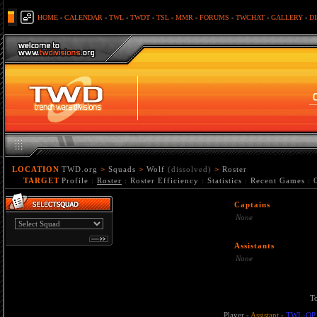
HOME
-
CALENDAR
-
TWL
-
TWDT
-
TSL
-
MMR
-
FORUMS
-
TWCHAT
-
GALLERY
-
D
LOCATION
TWD.org
>
Squads
>
Wolf
(dissolved)
>
Roster
TARGET
Profile
:
Roster
:
Roster Efficiency
:
Statistics
:
Recent Games
:
Captains
None
Assistants
None
T
Player
-
Assistant
-
TWL-OP