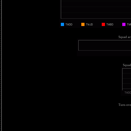
Squad act
Squad 
Turn-over