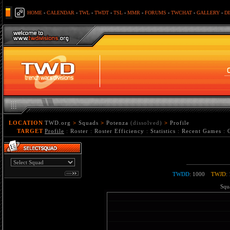
HOME
-
CALENDAR
-
TWL
-
TWDT
-
TSL
-
MMR
-
FORUMS
-
TWCHAT
-
GALLERY
-
D
LOCATION
TWD.org
>
Squads
>
Potenza
(dissolved)
>
Profile
TARGET
Profile
:
Roster
:
Roster Efficiency
:
Statistics
:
Recent Games
:
TWDD
: 1000
TWJD
:
Squa