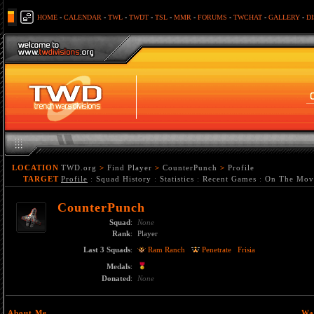
HOME
-
CALENDAR
-
TWL
-
TWDT
-
TSL
-
MMR
-
FORUMS
-
TWCHAT
-
GALLERY
-
D
LOCATION
TWD.org
>
Find Player
>
CounterPunch
>
Profile
TARGET
Profile
:
Squad History
:
Statistics
:
Recent Games
:
On The Mov
CounterPunch
Squad
:
None
Rank
:
Player
Last 3 Squads
:
Ram Ranch
Penetrate
Frisia
Medals
:
Donated
:
None
About Me
Wa