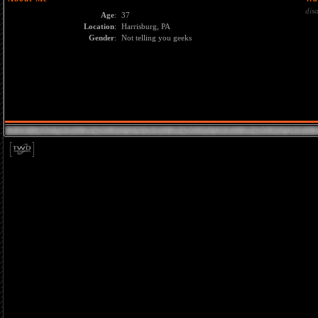
dis
Age
:
37
Location
:
Harrisburg, PA
Gender
:
Not telling you geeks