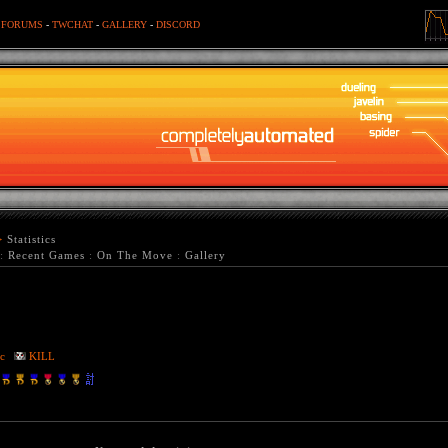
-
FORUMS
-
TWCHAT
-
GALLERY
-
DISCORD
>
Statistics
:
Recent Games
:
On The Move
:
Gallery
c
KILL