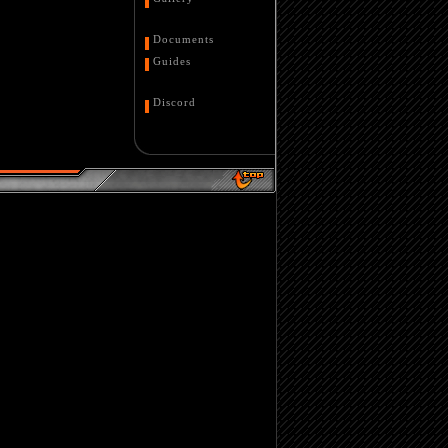
Documents
Guides
Discord