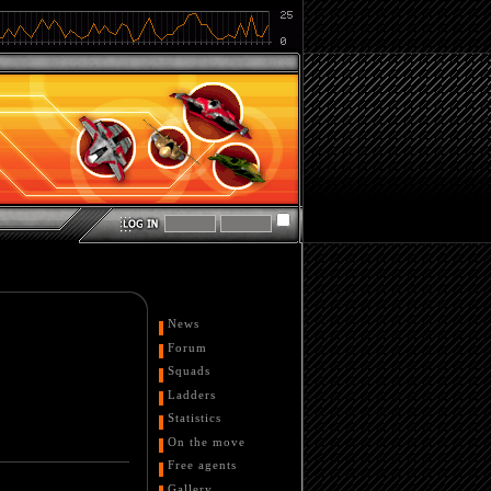
News
Forum
Squads
Ladders
Statistics
On the move
Free agents
Gallery