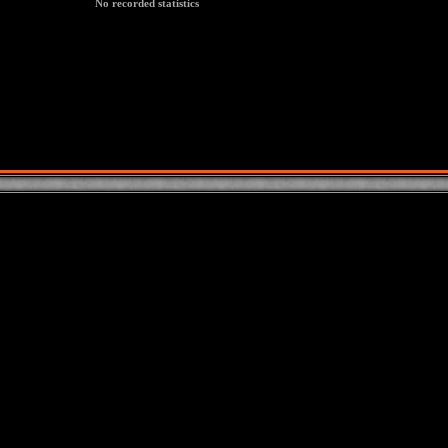
No recorded statistics