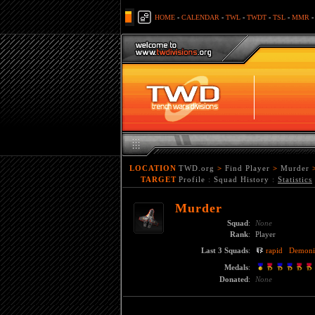
HOME
-
CALENDAR
-
TWL
-
TWDT
-
TSL
-
MMR
LOCATION
TWD.org
>
Find Player
>
Murder
TARGET
Profile
:
Squad History
:
Statistics
Murder
Squad
:
None
Rank
:
Player
Last 3 Squads
:
rapid
Demoni
Medals
:
Donated
:
None