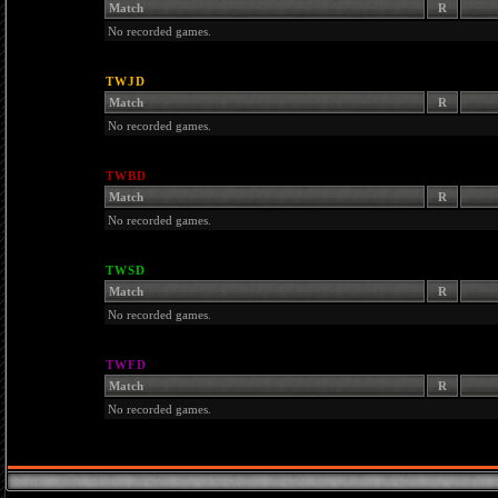
Match
R
No recorded games.
TWJD
Match
R
No recorded games.
TWBD
Match
R
No recorded games.
TWSD
Match
R
No recorded games.
TWFD
Match
R
No recorded games.