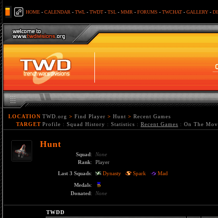
HOME
-
CALENDAR
-
TWL
-
TWDT
-
TSL
-
MMR
-
FORUMS
-
TWCHAT
-
GALLERY
-
D
LOCATION
TWD.org
>
Find Player
>
Hunt
>
Recent Games
TARGET
Profile
:
Squad History
:
Statistics
:
Recent Games
:
On The Mov
Hunt
Squad
:
None
Rank
:
Player
Last 3 Squads
:
Dynasty
Spark
Mad
Medals
:
Donated
:
None
TWDD