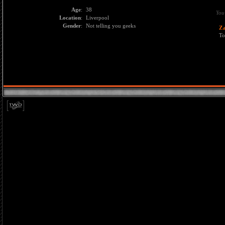
Age
:
38
You
Location
:
Liverpool
Gender
:
Not telling you geeks
Z
To