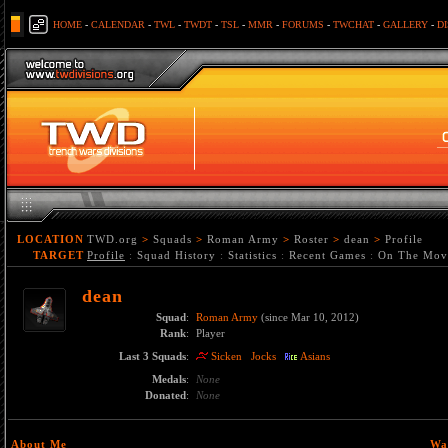
HOME
-
CALENDAR
-
TWL
-
TWDT
-
TSL
-
MMR
-
FORUMS
-
TWCHAT
-
GALLERY
-
D
LOCATION
TWD.org
>
Squads
>
Roman Army
>
Roster
>
dean
>
Profile
TARGET
Profile
:
Squad History
:
Statistics
:
Recent Games
:
On The Mov
dean
Squad
:
Roman Army
(since Mar 10, 2012)
Rank
:
Player
Last 3 Squads
:
Sicken
Jocks
Asians
Medals
:
None
Donated
:
None
About Me
Wa