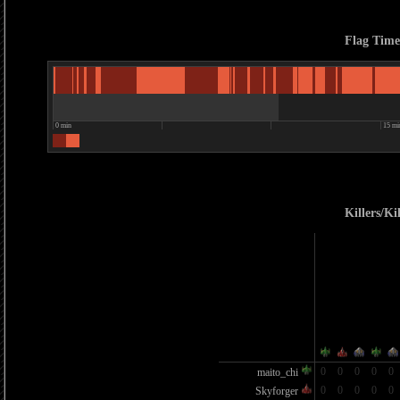
Flag Time
0 min
15 mi
Killers/Kil
0
0
0
0
0
maito_chi
0
0
0
0
0
Skyforger