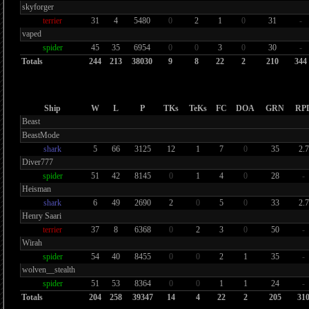
skyforger
terrier
31
4
5480
0
2
1
0
31
-
vaped
spider
45
35
6954
0
0
3
0
30
-
Totals
244
213
38030
9
8
22
2
210
344
Ship
W
L
P
TKs
TeKs
FC
DOA
GRN
RP
Beast
BeastMode
shark
5
66
3125
12
1
7
0
35
2.7
Diver777
spider
51
42
8145
0
1
4
0
28
-
Heisman
shark
6
49
2690
2
0
5
0
33
2.7
Henry Saari
terrier
37
8
6368
0
2
3
0
50
-
Wirah
spider
54
40
8455
0
0
2
1
35
-
wolven__stealth
spider
51
53
8364
0
0
1
1
24
-
Totals
204
258
39347
14
4
22
2
205
31