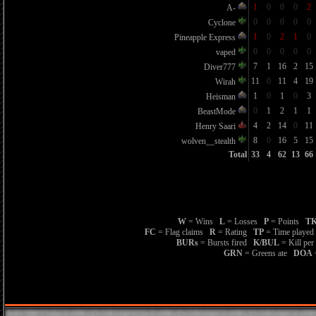
1
0
0
0
2
A-
0
0
0
0
0
Cyclone
1
0
2
1
0
Pineapple Express
0
0
0
0
0
vaped
7
1
16
2
15
Diver777
11
0
11
4
19
Wirah
1
0
1
0
3
Heisman
0
1
2
1
1
BeastMode
4
2
14
0
11
Henry Saari
8
0
16
5
15
wolven__stealth
Total
33
4
62
13
66
W
= Wins
L
= Losses
P
= Points
TK
FC
= Flag claims
R
= Rating
TP
= Time playe
BURs
= Bursts fired
K/BUL
= Kill per
GRN
= Greens ate
DOA