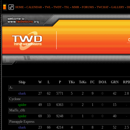
HOME
-
CALENDAR
-
TWL
-
TWDT
-
TSL
-
MMR
-
FORUMS
-
TWCHAT
-
GALLERY
-
D
Ship
W
L
P
TKs
TeKs
FC
DOA
GRN
RP
A-
shark
27
62
5771
5
2
9
0
42
2.8
Cyclone
spider
49
13
6363
0
2
1
0
15
-
MaiTo_cHi
spider
69
33
9248
0
1
0
0
40
-
Pineapple Express
shark
23
66
4214
4
1
8
2
52
2.5