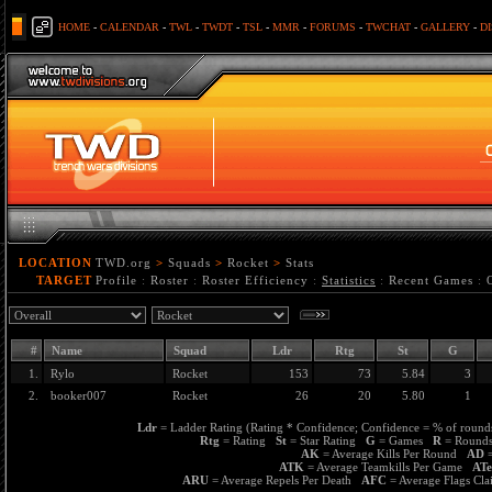
HOME
-
CALENDAR
-
TWL
-
TWDT
-
TSL
-
MMR
-
FORUMS
-
TWCHAT
-
GALLERY
-
D
LOCATION
TWD.org
>
Squads
>
Rocket
>
Stats
TARGET
Profile
:
Roster
:
Roster Efficiency
:
Statistics
:
Recent Games
:
#
Name
Squad
Ldr
Rtg
St
G
1.
Rylo
Rocket
153
73
5.84
3
2.
booker007
Rocket
26
20
5.80
1
Ldr
= Ladder Rating (Rating * Confidence; Confidence = % of rounds
Rtg
= Rating
St
= Star Rating
G
= Games
R
= Roun
AK
= Average Kills Per Round
AD
=
ATK
= Average Teamkills Per Game
AT
ARU
= Average Repels Per Death
AFC
= Average Flags C